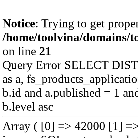
Notice
: Trying to get proper
/home/toolvina/domains/t
on line
21
Query Error SELECT DIST
as a, fs_products_applicat
b.id and a.published = 1 an
b.level asc
Array ( [0] => 42000 [1] =