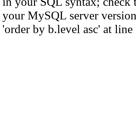
in your SQL syntax; check 
your MySQL server version f
'order by b.level asc' at line 