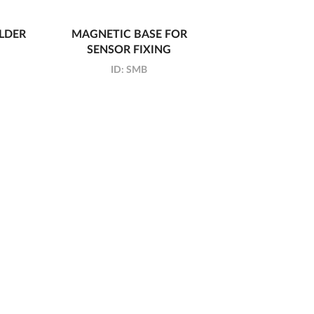
LDER
MAGNETIC BASE FOR
SENSOR FIXING
ID:
SMB