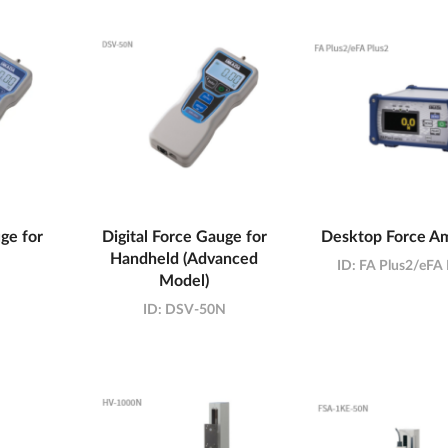
ge for
Digital Force Gauge for
Desktop Force Am
Handheld (Advanced
ID:
FA Plus2/eFA 
Model)
ID:
DSV-50N