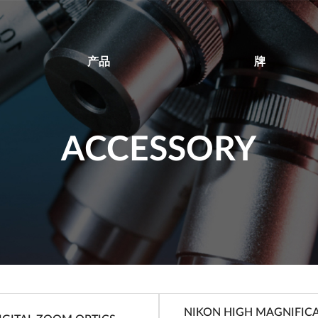
产品
牌
ACCESSORY
NIKON HIGH MAGNIFIC