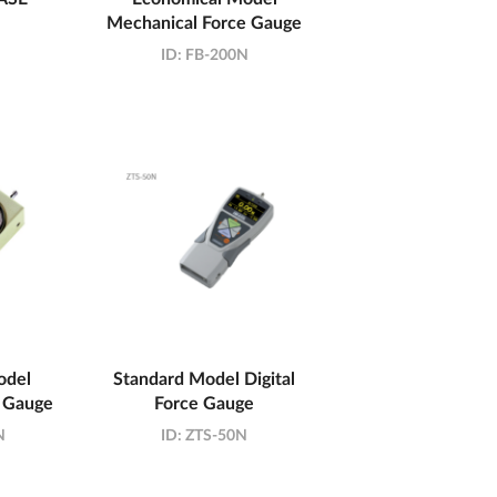
Mechanical Force Gauge
ID:
FB-200N
odel
Standard Model Digital
 Gauge
Force Gauge
N
ID:
ZTS-50N