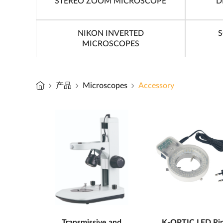
STEREO ZOOM MICROSCOPE
D
NIKON INVERTED
S
MICROSCOPES
产品
Microscopes
Accessory
Transmissive and
K-OPTIC LED Ri