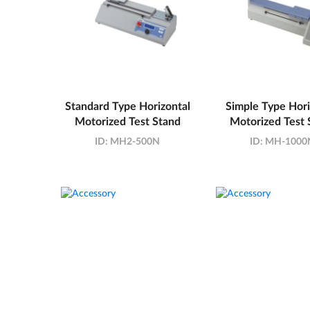
Standard Type Horizontal
Simple Type Hori
Motorized Test Stand
Motorized Test 
ID:
MH2-500N
ID:
MH-1000