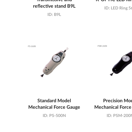
reflective stand B9L
ID:
LED Ring 5
ID:
B9L
Standard Model
Precision Mo
Mechanical Force Gauge
Mechanical Force
ID:
PS-500N
ID:
PSM-200