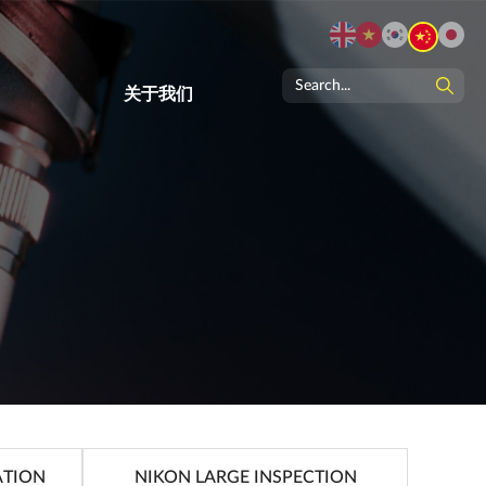
关于我们
ATION
NIKON LARGE INSPECTION