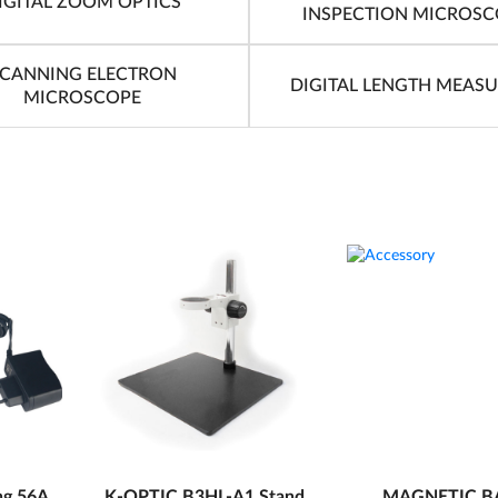
IGITAL ZOOM OPTICS
INSPECTION MICROSC
CANNING ELECTRON
DIGITAL LENGTH MEAS
MICROSCOPE
ng 56A
K-OPTIC B3HL-A1 Stand
MAGNETIC B