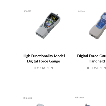
High Functionality Model
Digital Force Gau
Digital Force Gauge
Handheld
ID:
ZTA-50N
ID:
DST-50N