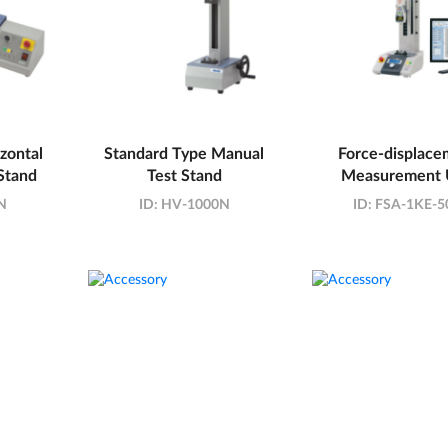
zontal
Standard Type Manual
Force-displace
Stand
Test Stand
Measurement 
N
ID:
HV-1000N
ID:
FSA-1KE-5