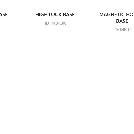
ASE
HIGH LOCK BASE
MAGNETIC HO
BASE
ID:
MB-OX
ID:
MB-P