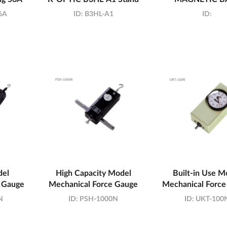
6A
ID:
B3HL-A1
ID:
del
High Capacity Model
Built-in Use M
 Gauge
Mechanical Force Gauge
Mechanical Force
N
ID:
PSH-1000N
ID:
UKT-100