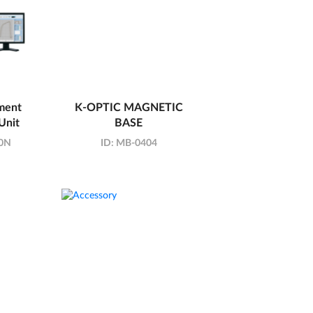
ment
K-OPTIC MAGNETIC
Unit
BASE
0N
ID:
MB-0404