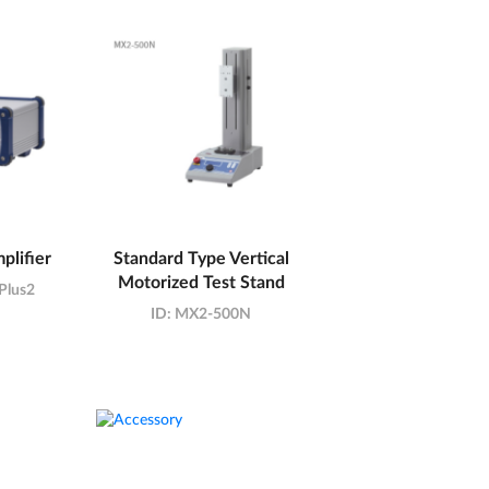
plifier
Standard Type Vertical
Motorized Test Stand
Plus2
ID:
MX2-500N