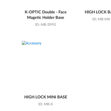
K-OPTIC Double - Face
HIGH LOCK B
Magetic Holder Base
ID:
MB-MX
ID:
MB-2FPG
HIGH LOCK MINI BASE
ID:
MB-X