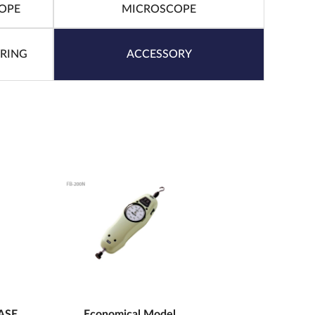
OPE
MICROSCOPE
URING
ACCESSORY
ASE
Economical Model