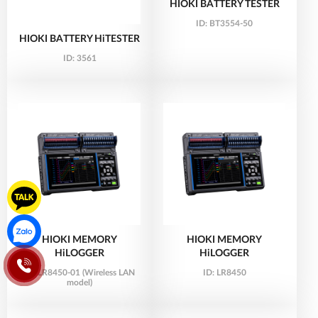
HIOKI BATTERY TESTER
ID:
BT3554-50
HIOKI BATTERY HiTESTER
ID:
3561
HIOKI MEMORY
HIOKI MEMORY
HiLOGGER
HiLOGGER
ID:
LR8450-01 (Wireless LAN
ID:
LR8450
model)