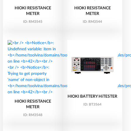
HIOKI RESISTANCE
HIOKI RESISTANCE
METER
METER
ID:
RM3545
ID:
RM3544
HIOKI BATTERY HiTESTER
HIOKI RESISTANCE
ID:
BT3564
METER
ID:
RM3548