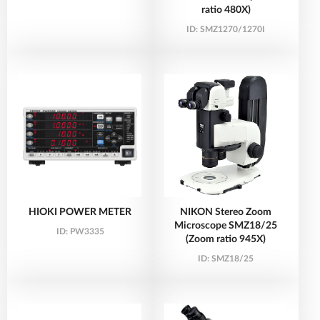
ratio 480X)
ID:
SMZ1270/1270I
HIOKI POWER METER
NIKON Stereo Zoom
Microscope SMZ18/25
ID:
PW3335
(Zoom ratio 945X)
ID:
SMZ18/25