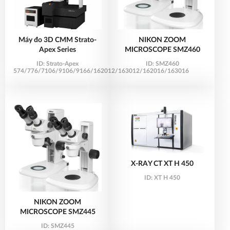
Máy đo 3D CMM Strato-
NIKON ZOOM
Apex Series
MICROSCOPE SMZ460
ID:
Strato-Apex
ID:
SMZ460
574/776/7106/9106/9166/162012/163012/162016/163016
X-RAY CT XT H 450
ID:
XT H 450
NIKON ZOOM
MICROSCOPE SMZ445
ID:
SMZ445