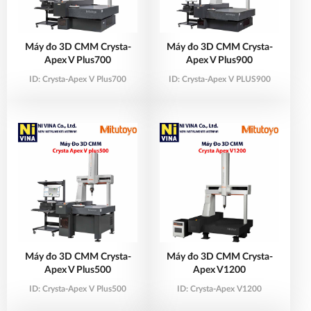
Máy đo 3D CMM Crysta-
Máy đo 3D CMM Crysta-
Apex V Plus700
Apex V Plus900
ID:
Crysta-Apex V Plus700
ID:
Crysta-Apex V PLUS900
Máy đo 3D CMM Crysta-
Máy đo 3D CMM Crysta-
Apex V Plus500
Apex V1200
ID:
Crysta-Apex V Plus500
ID:
Crysta-Apex V1200