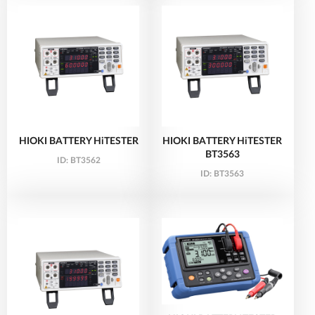
HIOKI BATTERY HiTESTER
HIOKI BATTERY HiTESTER
BT3563
ID:
BT3562
ID:
BT3563