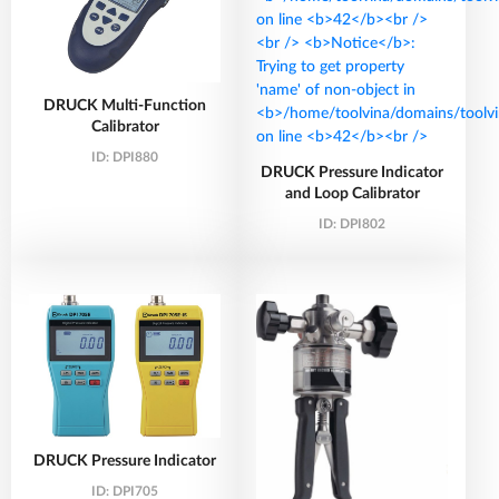
DRUCK Multi-Function
Calibrator
ID:
DPI880
DRUCK Pressure Indicator
and Loop Calibrator
ID:
DPI802
DRUCK Pressure Indicator
ID:
DPI705