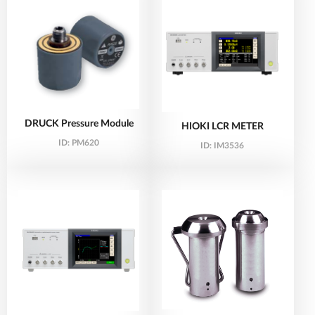
DRUCK Pressure Module
HIOKI LCR METER
ID:
PM620
ID:
IM3536