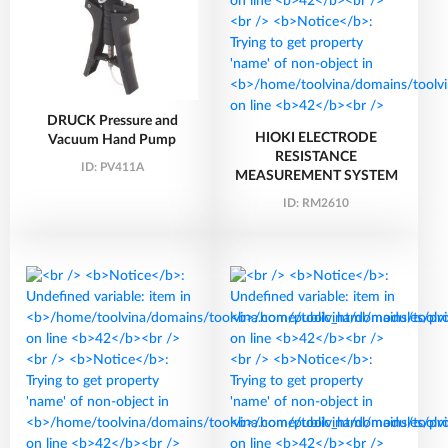
DRUCK Pressure and
HIOKI ELECTRODE
Vacuum Hand Pump
RESISTANCE
ID:
PV411A
MEASUREMENT SYSTEM
ID:
RM2610