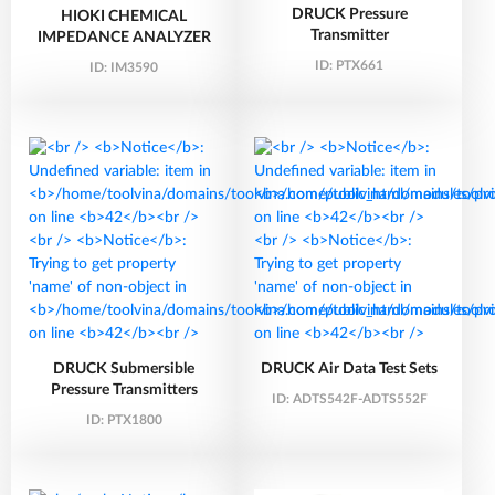
DRUCK Pressure
HIOKI CHEMICAL
Transmitter
IMPEDANCE ANALYZER
ID:
PTX661
ID:
IM3590
DRUCK Submersible
DRUCK Air Data Test Sets
Pressure Transmitters
ID:
ADTS542F-ADTS552F
ID:
PTX1800