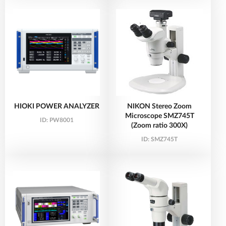
HIOKI POWER ANALYZER
NIKON Stereo Zoom
Microscope SMZ745T
ID:
PW8001
(Zoom ratio 300X)
ID:
SMZ745T