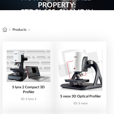
PROPERTY:
STDCLASS::$NAME IN
/HOME/TOOLVINA/DOMAIN
ON LINE
12
Products
S lynx 2 Compact 3D
Profiler
S neox 3D Optical Profiler
ID:
S lynx 2
ID:
S neox