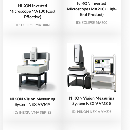
NIKON Inverted
NIKON Inverted
Microscopes MA200 (High-
Microscope MA100 (Cost
End Product)
Effective)
ID:
ECLIPSE MA200
ID:
ECLIPSE MA100N
NIKON Vision Measuring
NIKON Vision Measuring
System NEXIV VMZ-S
System NEXIV VMA
ID:
NIKON NEXIV VMZ-S
ID:
INEXIV VMA SERIES