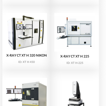
X-RAY CT XT H 320 NIKON
X-RAY CT XT H 225
ID:
XT H 450
ID:
XT H-225