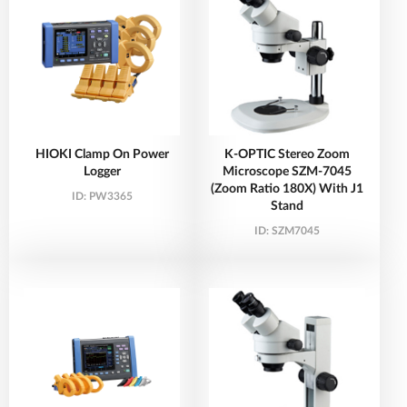
HIOKI Clamp On Power
K-OPTIC Stereo Zoom
Logger
Microscope SZM-7045
(Zoom Ratio 180X) With J1
ID:
PW3365
Stand
ID:
SZM7045