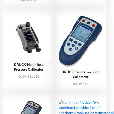
DRUCK Hand-held
Pressure Calibrator
DRUCK Calibrator/Loop
ID:
DPI611-13G
Calibrator
ID:
DPI812