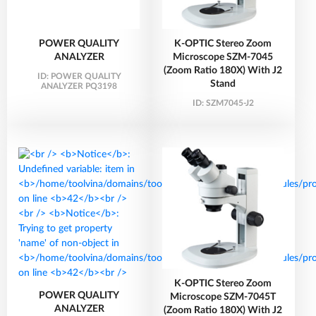
POWER QUALITY
K-OPTIC Stereo Zoom
ANALYZER
Microscope SZM-7045
(Zoom Ratio 180X) With J2
ID:
POWER QUALITY
Stand
ANALYZER PQ3198
ID:
SZM7045-J2
K-OPTIC Stereo Zoom
POWER QUALITY
Microscope SZM-7045T
ANALYZER
(Zoom Ratio 180X) With J2