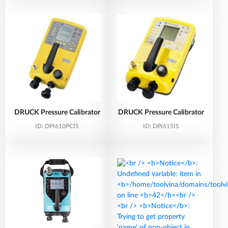
DRUCK Pressure Calibrator
DRUCK Pressure Calibrator
ID:
DPI610PCIS
ID:
DPI615IS