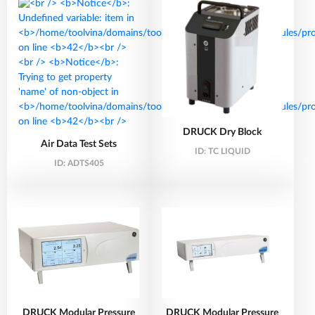
DRUCK Dry Block
Air Data Test Sets
ID:
TC LIQUID
ID:
ADTS405
DRUCK Modular Pressure
DRUCK Modular Pressure