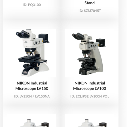
Stand
ID:
PQ3100
ID:
SZM7045T
NIKON Industrial
NIKON Industrial
Microscope LV150
Microscope LV100
ID:
LV150N / LV150NA
ID:
ECLIPSE LV100N POL