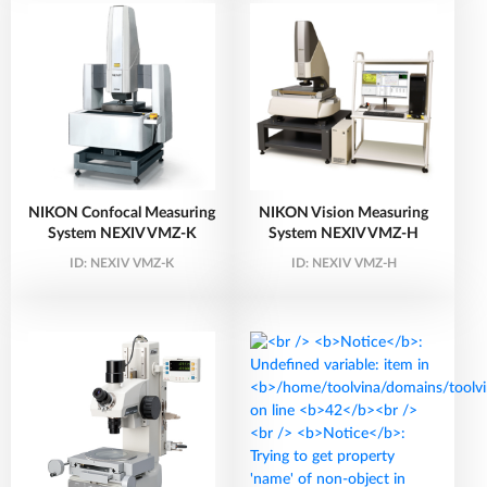
NIKON Confocal Measuring
NIKON Vision Measuring
System NEXIV VMZ-K
System NEXIV VMZ-H
ID:
NEXIV VMZ-K
ID:
NEXIV VMZ-H