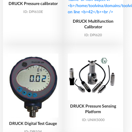
DRUCK Pressure calibrator
ID:
DPI610E
DRUCK Multifunction
Calibrator
ID:
DPI620
DRUCK Pressure Sensing
Platform
ID:
UNIK5000
DRUCK Digital Test Gauge
ID:
DPI104