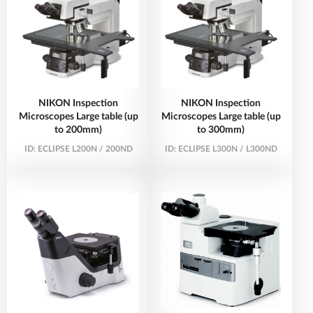
NIKON Inspection
NIKON Inspection
Microscopes Large table (up
Microscopes Large table (up
to 200mm)
to 300mm)
ID:
ECLIPSE L200N / 200ND
ID:
ECLIPSE L300N / L300ND