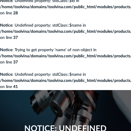
Notice
: Undefined property: stdClass::$id in
/home/toolvina/domains/toolvina.com/public_html/modules/products/c
on line
28
Notice
: Undefined property: stdClass::$name in
/home/toolvina/domains/toolvina.com/public_html/modules/products/c
on line
37
Notice
: Trying to get property 'name' of non-object in
/home/toolvina/domains/toolvina.com/public_html/modules/products/c
on line
37
Notice
: Undefined property: stdClass::$name in
/home/toolvina/domains/toolvina.com/public_html/modules/products/c
on line
41
NOTICE
: UNDEFINED