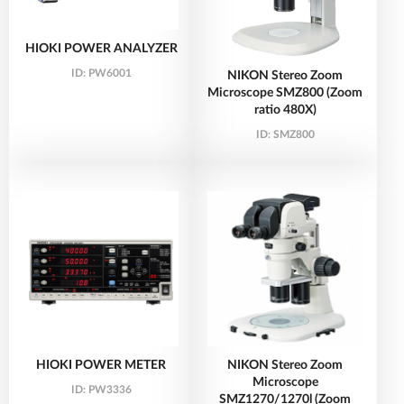
HIOKI POWER ANALYZER
ID:
PW6001
NIKON Stereo Zoom
Microscope SMZ800 (Zoom
ratio 480X)
ID:
SMZ800
HIOKI POWER METER
NIKON Stereo Zoom
Microscope
ID:
PW3336
SMZ1270/1270l (Zoom