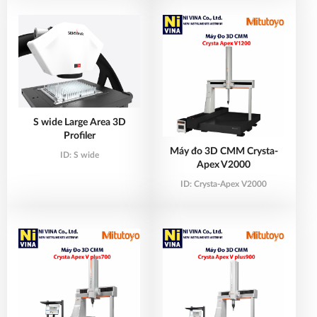
S wide Large Area 3D
Profiler
Máy đo 3D CMM Crysta-
ID:
S wide
Apex V2000
ID:
Crysta-Apex V2000