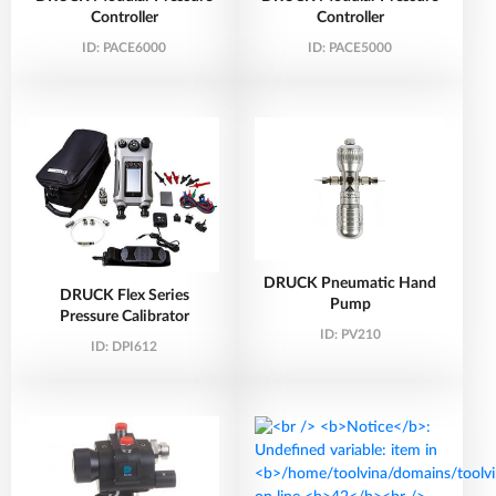
Controller
Controller
ID:
PACE6000
ID:
PACE5000
DRUCK Pneumatic Hand
DRUCK Flex Series
Pump
Pressure Calibrator
ID:
PV210
ID:
DPI612