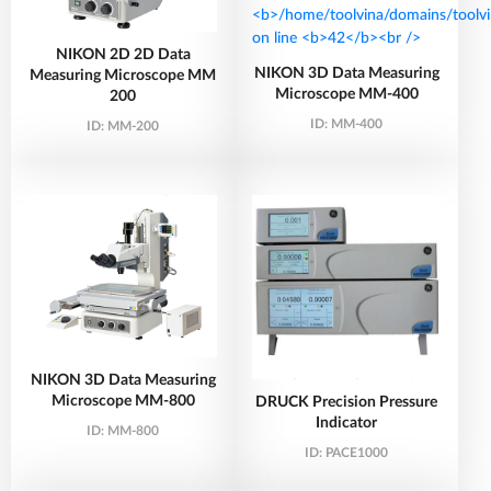
NIKON 2D 2D Data
NIKON 3D Data Measuring
Measuring Microscope MM
Microscope MM-400
200
ID:
MM-400
ID:
MM-200
NIKON 3D Data Measuring
Microscope MM-800
DRUCK Precision Pressure
Indicator
ID:
MM-800
ID:
PACE1000