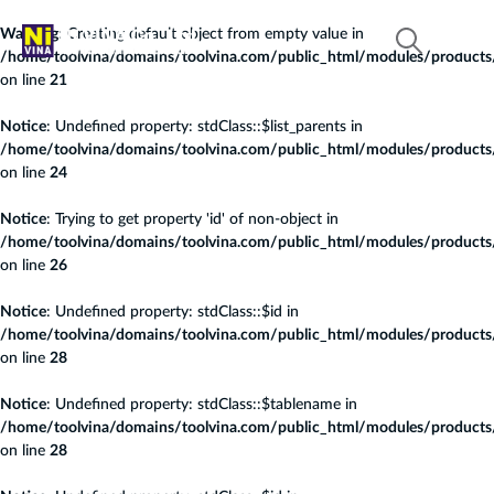
Warning
: Creating default object from empty value in
/home/toolvina/domains/toolvina.com/public_html/modules/products/c
on line
21
Notice
: Undefined property: stdClass::$list_parents in
/home/toolvina/domains/toolvina.com/public_html/modules/products/c
on line
24
Notice
: Trying to get property 'id' of non-object in
/home/toolvina/domains/toolvina.com/public_html/modules/products/c
on line
26
Notice
: Undefined property: stdClass::$id in
/home/toolvina/domains/toolvina.com/public_html/modules/products/c
on line
28
Notice
: Undefined property: stdClass::$tablename in
/home/toolvina/domains/toolvina.com/public_html/modules/products/c
on line
28