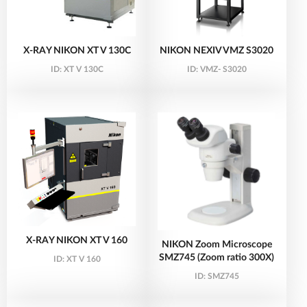
X-RAY NIKON XT V 130C
NIKON NEXIV VMZ S3020
ID:
XT V 130C
ID:
VMZ- S3020
X-RAY NIKON XT V 160
NIKON Zoom Microscope
SMZ745 (Zoom ratio 300X)
ID:
XT V 160
ID:
SMZ745