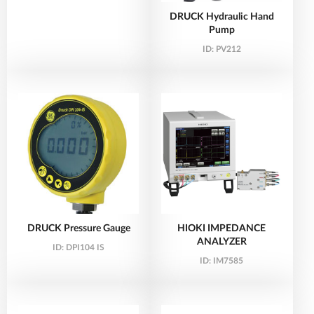
DRUCK Hydraulic Hand
Pump
ID:
PV212
DRUCK Pressure Gauge
HIOKI IMPEDANCE
ANALYZER
ID:
DPI104 IS
ID:
IM7585