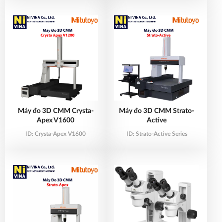
Máy đo 3D CMM Crysta-
Máy đo 3D CMM Strato-
Apex V1600
Active
ID:
Crysta-Apex V1600
ID:
Strato-Active Series