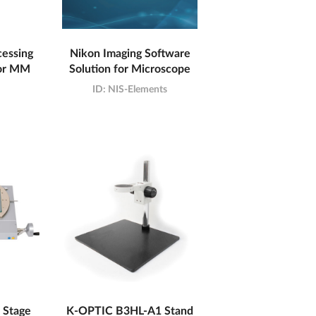
cessing
Nikon Imaging Software
for MM
Solution for Microscope
ID:
NIS-Elements
 Stage
K-OPTIC B3HL-A1 Stand