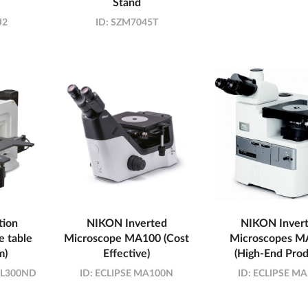
Stand
J2
ID:
SZM7045T
tion
NIKON Inverted
NIKON Inver
e table
Microscope MA100 (Cost
Microscopes M
m)
Effective)
(High-End Prod
/ L300ND
ID:
ECLIPSE MA100N
ID:
ECLIPSE MA