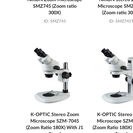
SMZ745 (Zoom ratio
Microscope SM
300X)
(Zoom ratio 3
ID:
SMZ745
ID:
SMZ745
K-OPTIC Stereo Zoom
K-OPTIC Stereo
Microscope SZM-7045
Microscope SZM
(Zoom Ratio 180X) With J1
(Zoom Ratio 180X)