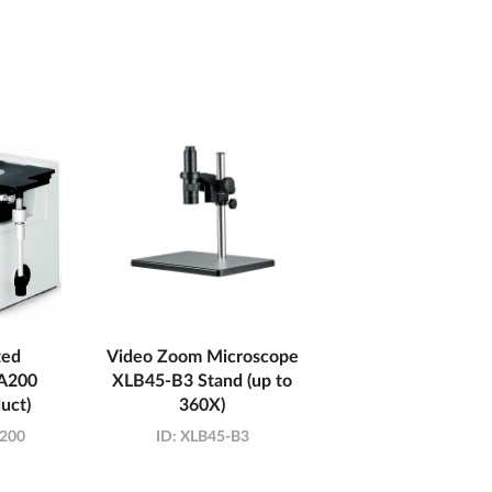
ted
Video Zoom Microscope
A200
XLB45-B3 Stand (up to
uct)
360X)
200
ID:
XLB45-B3