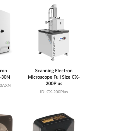
tron
Scanning Electron
-30N
Microscope Full Size CX-
200Plus
30AXN
ID:
CX-200Plus