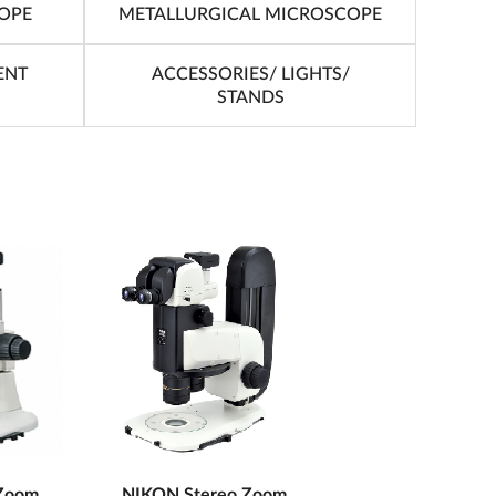
OPE
METALLURGICAL MICROSCOPE
ENT
ACCESSORIES/ LIGHTS/
STANDS
Zoom
NIKON Stereo Zoom