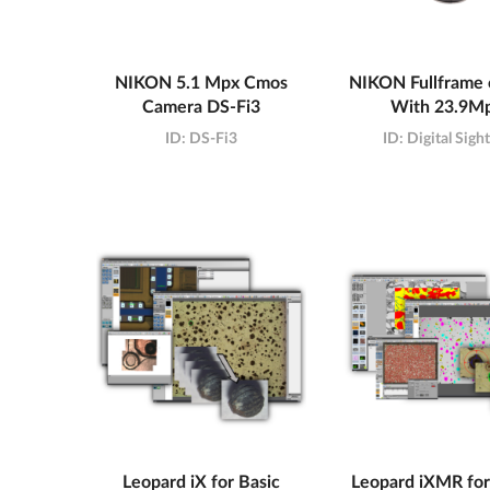
NIKON 5.1 Mpx Cmos
NIKON Fullframe
Camera DS-Fi3
With 23.9M
ID:
DS-Fi3
ID:
Digital Sigh
Leopard iX for Basic
Leopard iXMR for