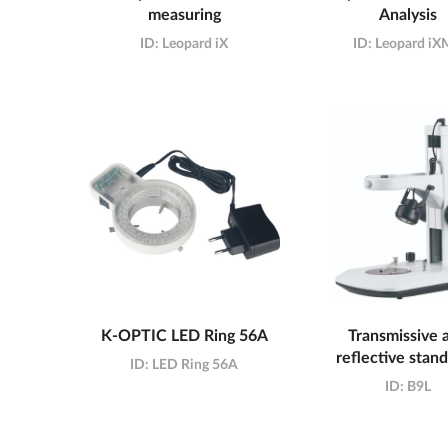
measuring
Analysis
ID:
Leopard iX
ID:
Leopard i
K-OPTIC LED Ring 56A
Transmissive 
reflective stan
ID:
LED Ring 56A
ID:
B9L