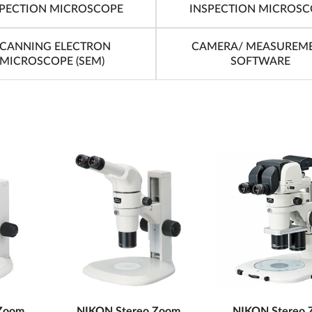
SPECTION MICROSCOPE
INSPECTION MICROSC
CANNING ELECTRON
CAMERA/ MEASUREM
MICROSCOPE (SEM)
SOFTWARE
Zoom
NIKON Stereo Zoom
NIKON Stereo 