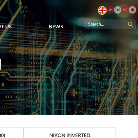
T US
NEWS
N
0)
NIKON INVERTED