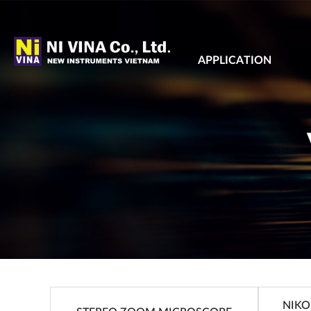
APPLICATION
NIKO