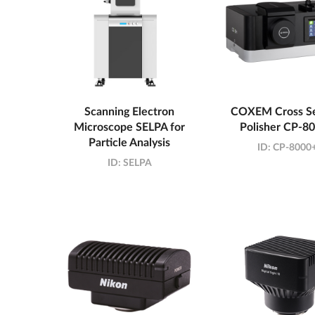
Scanning Electron
COXEM Cross Se
Microscope SELPA for
Polisher CP-8
Particle Analysis
ID:
CP-8000
ID:
SELPA