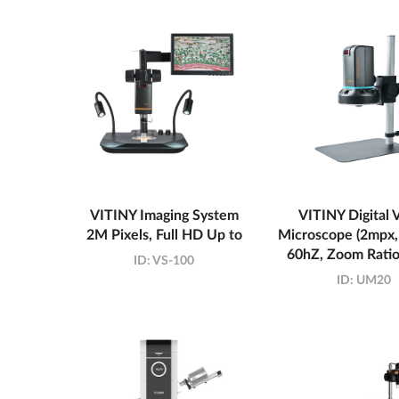
VITINY Imaging System
VITINY Digital 
2M Pixels, Full HD Up to
Microscope (2mpx,
60hZ, Zoom Ratio
ID:
VS-100
ID:
UM20