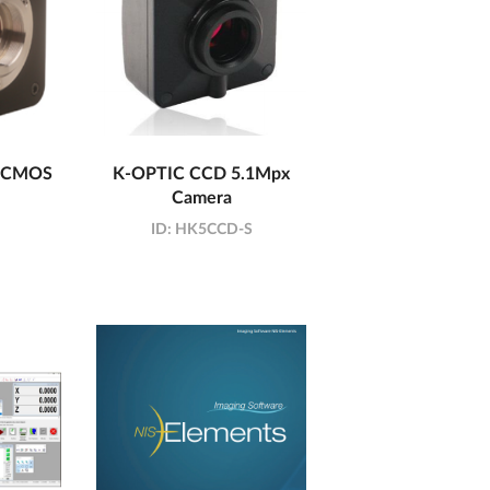
x CMOS
K-OPTIC CCD 5.1Mpx
Camera
ID:
HK5CCD-S