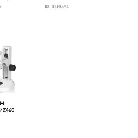
e
ID:
B3HL-A1
OM
MZ460