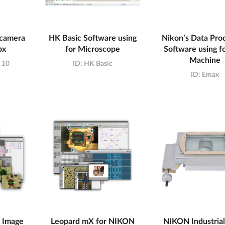
 camera
HK Basic Software using
Nikon’s Data Pro
px
for Microscope
Software using 
Machine
t 10
ID:
HK Basic
ID:
Emax
 Image
Leopard mX for NIKON
NIKON Industrial