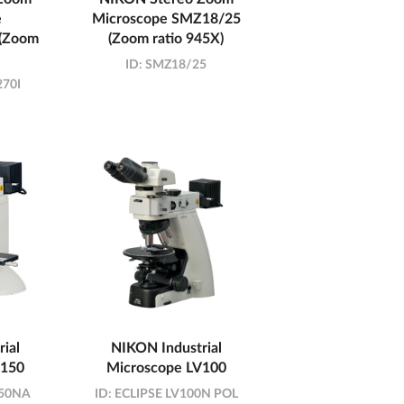
e
Microscope SMZ18/25
(Zoom
(Zoom ratio 945X)
ID:
SMZ18/25
70I
ial
NIKON Industrial
V150
Microscope LV100
150NA
ID:
ECLIPSE LV100N POL