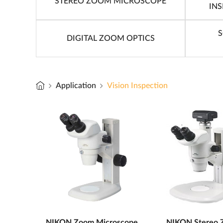
STEREO ZOOM MICROSCOPE
IN
S
DIGITAL ZOOM OPTICS
Application
Vision Inspection
NIKON Zoom Microscope
NIKON Stereo 