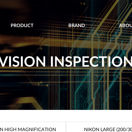
PRODUCT
BRAND
ABOU
VISION INSPECTIO
N HIGH MAGNIFICATION
NIKON LARGE (200/30