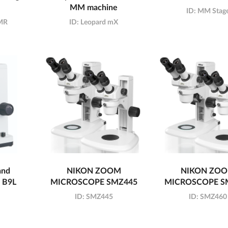
MM machine
ID:
MM Stag
XMR
ID:
Leopard mX
and
NIKON ZOOM
NIKON ZO
d B9L
MICROSCOPE SMZ445
MICROSCOPE S
ID:
SMZ445
ID:
SMZ460