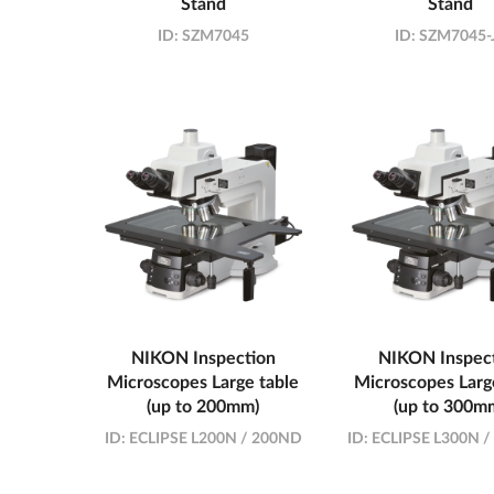
Stand
Stand
ID:
SZM7045
ID:
SZM7045-
NIKON Inspection
NIKON Inspec
Microscopes Large table
Microscopes Larg
(up to 200mm)
(up to 300m
ID:
ECLIPSE L200N / 200ND
ID:
ECLIPSE L300N 