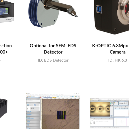
ction
Optional for SEM: EDS
K-OPTIC 6.3Mp
000+
Detector
Camera
+
ID:
EDS Detector
ID:
HK 6.3