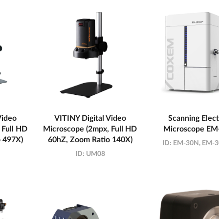
Video
VITINY Digital Video
Scanning Elec
 Full HD
Microscope (2mpx, Full HD
Microscope EM
 497X)
60hZ, Zoom Ratio 140X)
ID:
EM-30N, EM-
ID:
UM08