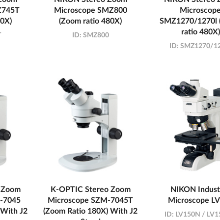
Z745T
Microscope SMZ800
Microscop
00X)
(Zoom ratio 480X)
SMZ1270/1270l 
ratio 480X)
T
ID:
SMZ800
ID:
SMZ1270/12
 Zoom
K-OPTIC Stereo Zoom
NIKON Industr
-7045
Microscope SZM-7045T
Microscope L
 With J2
(Zoom Ratio 180X) With J2
ID:
LV150N / LV