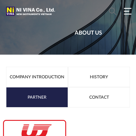
ABOUT US
COMPANY INTRODUCTION
HISTORY
PARTNER
CONTACT