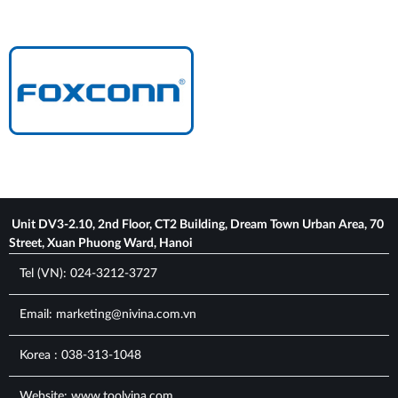
Unit DV3-2.10, 2nd Floor, CT2 Building, Dream Town Urban Area, 70
Street, Xuan Phuong Ward, Hanoi
Tel (VN): 024-3212-3727
Email: marketing@nivina.com.vn
Korea : 038-313-1048
Website: www.toolvina.com