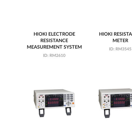
HIOKI ELECTRODE
HIOKI RESIST
RESISTANCE
METER
MEASUREMENT SYSTEM
ID:
RM3545
ID:
RM2610