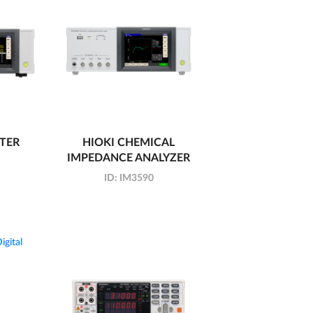
ETER
HIOKI CHEMICAL
IMPEDANCE ANALYZER
ID:
IM3590