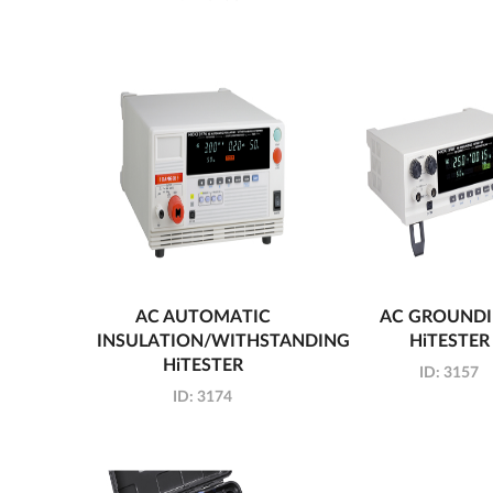
AC AUTOMATIC
AC GROUND
INSULATION/WITHSTANDING
HiTESTER
HiTESTER
ID:
3157
ID:
3174