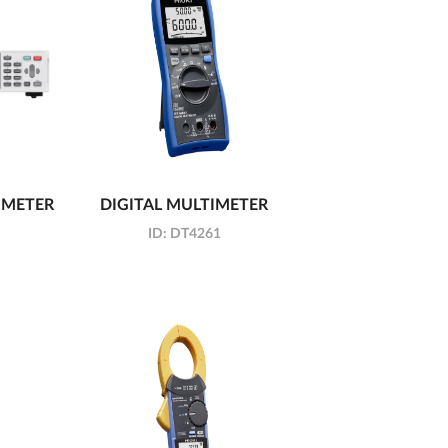
 METER
DIGITAL MULTIMETER
ID:
DT4261