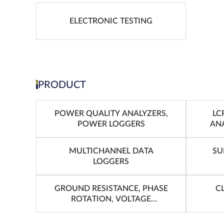
ELECTRONIC TESTING
PRODUCT
POWER QUALITY ANALYZERS,
LC
POWER LOGGERS
ANA
MULTICHANNEL DATA
SU
LOGGERS
GROUND RESISTANCE, PHASE
C
ROTATION, VOLTAGE
DETECTION