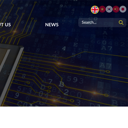
T US
NEWS