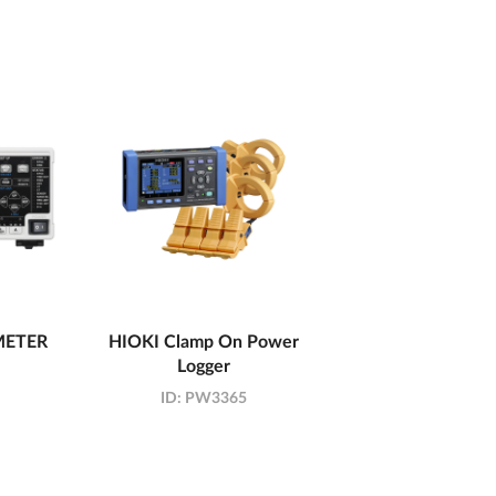
METER
HIOKI Clamp On Power
Logger
ID:
PW3365