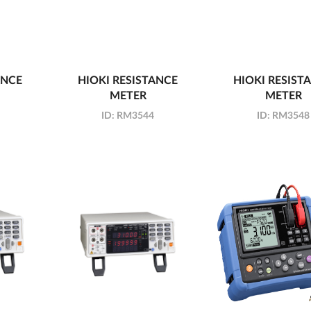
ANCE
HIOKI RESISTANCE
HIOKI RESIST
METER
METER
ID:
RM3544
ID:
RM3548