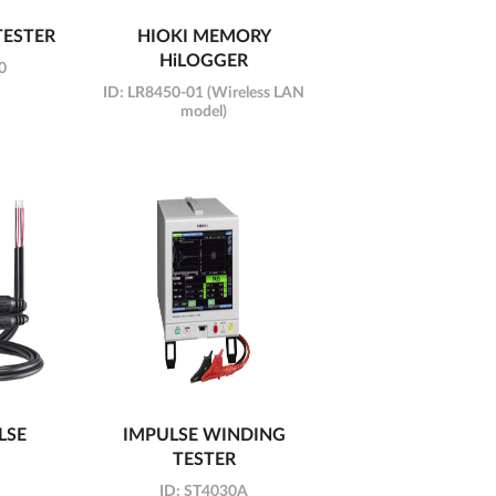
TESTER
HIOKI MEMORY
HiLOGGER
0
ID:
LR8450-01 (Wireless LAN
model)
LSE
IMPULSE WINDING
TESTER
ID:
ST4030A