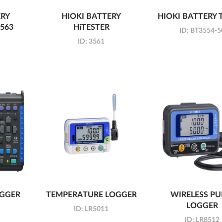
ERY
HIOKI BATTERY
HIOKI BATTERY 
3563
HiTESTER
ID:
BT3554-5
ID:
3561
OGGER
TEMPERATURE LOGGER
WIRELESS PU
LOGGER
ID:
LR5011
ID:
LR8512