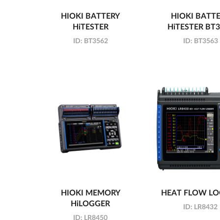
HIOKI BATTERY
HIOKI BATT
HiTESTER
HiTESTER BT
ID:
BT3562
ID:
BT3563
HIOKI MEMORY
HEAT FLOW L
HiLOGGER
ID:
LR8432
ID:
LR8450