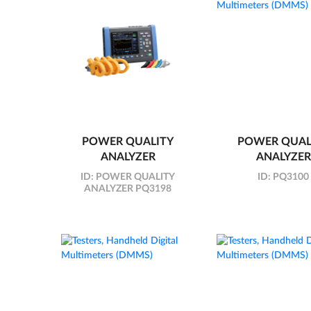
POWER QUALITY
POWER QUAL
ANALYZER
ANALYZER
ID:
POWER QUALITY
ID:
PQ3100
ANALYZER PQ3198