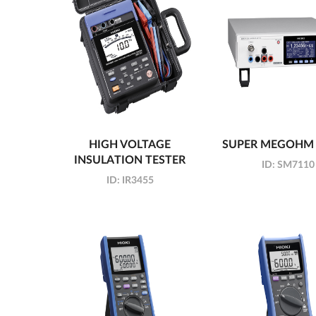
HIGH VOLTAGE
SUPER MEGOHM
INSULATION TESTER
ID:
SM7110
ID:
IR3455