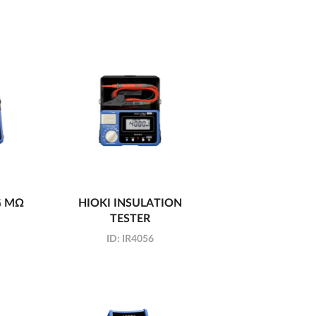
G MΩ
HIOKI INSULATION
TESTER
ID:
IR4056