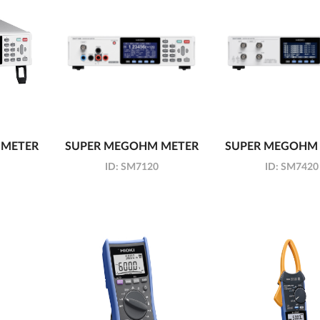
 METER
SUPER MEGOHM METER
SUPER MEGOHM
ID:
SM7120
ID:
SM7420