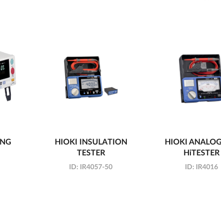
ING
HIOKI INSULATION
HIOKI ANALO
TESTER
HiTESTER
ID:
IR4057-50
ID:
IR4016