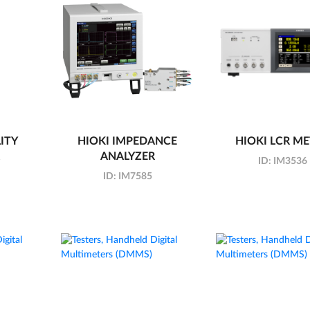
ITY
HIOKI IMPEDANCE
HIOKI LCR M
ANALYZER
ID:
IM3536
ID:
IM7585