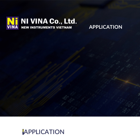
APPLICATION
APPLICATION