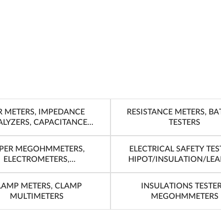
R METERS, IMPEDANCE
RESISTANCE METERS, BA
LYZERS, CAPACITANCE
TESTERS
METERS
PER MEGOHMMETERS,
ELECTRICAL SAFETY TES
ELECTROMETERS,
HIPOT/INSULATION/LE
PICOAMMETERS
TESTERS
LAMP METERS, CLAMP
INSULATIONS TESTER
MULTIMETERS
MEGOHMMETERS