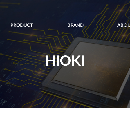
PRODUCT
BRAND
ABOU
HIOKI