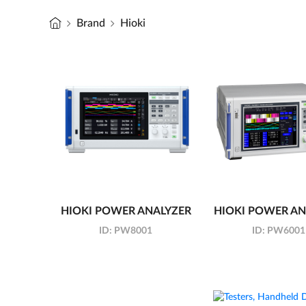
Brand
Hioki
HIOKI POWER ANALYZER
HIOKI POWER AN
ID:
PW8001
ID:
PW6001