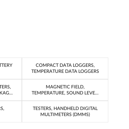
TTERY
COMPACT DATA LOGGERS,
TEMPERATURE DATA LOGGERS
TERS,
MAGNETIC FIELD,
AKAGE
TEMPERATURE, SOUND LEVEL,
LUX, ROTATION
S,
TESTERS, HANDHELD DIGITAL
MULTIMETERS (DMMS)