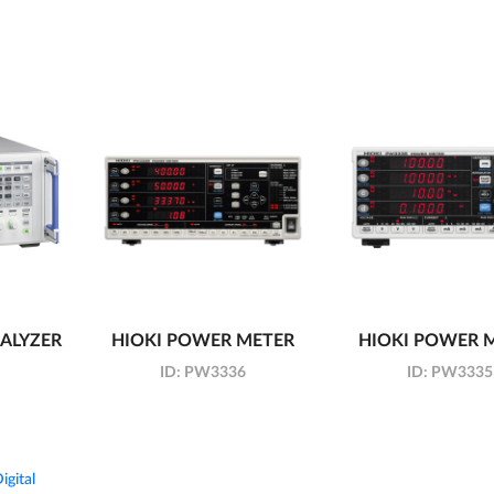
ALYZER
HIOKI POWER METER
HIOKI POWER 
ID:
PW3336
ID:
PW3335