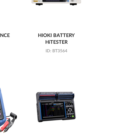
ANCE
HIOKI BATTERY
HiTESTER
ID:
BT3564