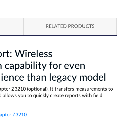
RELATED PRODUCTS
rt: Wireless
capability for even
ience than legacy model
pter Z3210 (optional). It transfers measurements to
 allows you to quickly create reports with field
dapter Z3210