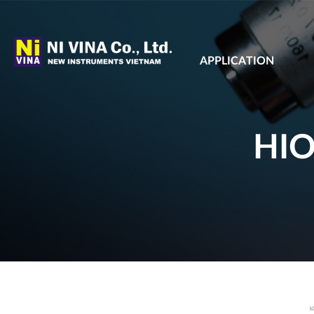
APPLICATION
HIO