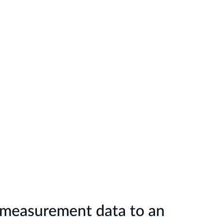
r measurement data to an