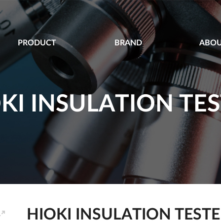
PRODUCT
BRAND
ABOU
KI INSULATION TE
HIOKI INSULATION TEST