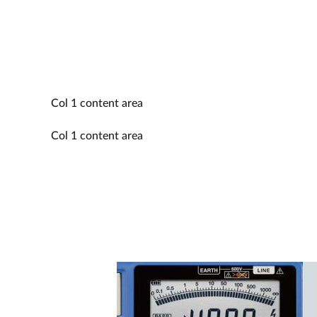
Col 1 content area
Col 1 content area