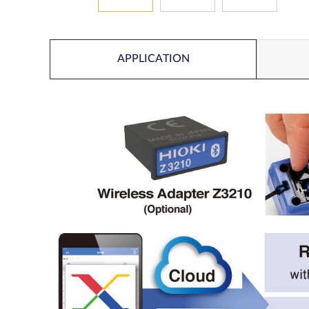
APPLICATION