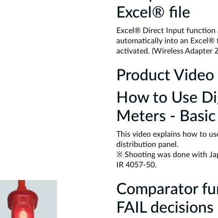
Excel® file
Excel® Direct Input function
automatically into an Excel® f
activated. (Wireless Adapter 
Product Video
How to Use Dig
Meters - Basic
This video explains how to use
distribution panel.
※ Shooting was done with Ja
IR 4057-50.
Comparator fu
FAIL decisions 