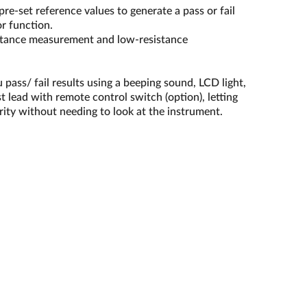
e-set reference values to generate a pass or fail
r function.
sistance measurement and low-resistance
u pass/ fail results using a beeping sound, LCD light,
st lead with remote control switch (option), letting
rity without needing to look at the instrument.