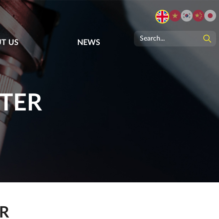
T US
NEWS
STER
ER