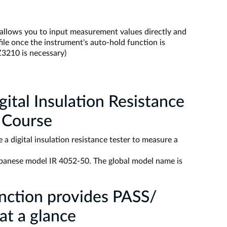
 allows you to input measurement values directly and
ile once the instrument's auto-hold function is
Z3210 is necessary)
ital Insulation Resistance
 Course
 a digital insulation resistance tester to measure a
panese model IR 4052-50. The global model name is
nction provides PASS/
at a glance