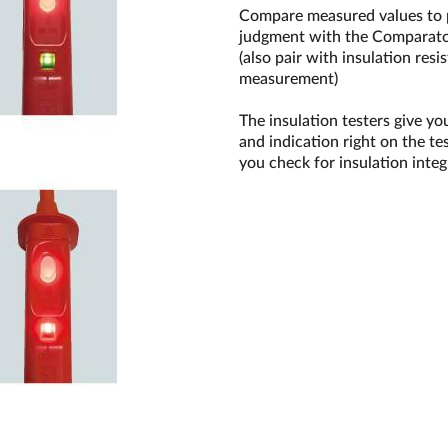
Compare measured values to pr
judgment with the Comparato
(also pair with insulation re
measurement)
The insulation testers give yo
and indication right on the te
you check for insulation integ