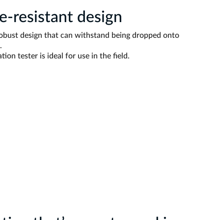
-resistant design
robust design that can withstand being dropped onto
.
tion tester is ideal for use in the field.