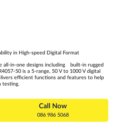
ility in High-speed Digital Format
 all-in-one designs including built-in rugged
4057-50 is a 5-range, 50 V to 1000 V digital
livers efficient functions and features to help
 testing.
Call Now
086 986 5068