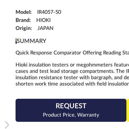
Model:
IR4057-50
Brand:
HIOKI
Origin:
JAPAN
SUMMARY
Quick Response Comparator Offering Reading Stab
Hioki insulation testers or megohmmeters feature
cases and test lead storage compartments. The IR
insulation resistance tester with bargraph, and de
shorten work time associated with field insulation
REQUEST
Product Price, Warranty