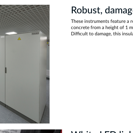
Robust, damage
These instruments feature a 
concrete from a height of 1 m
Difficult to damage, this insula