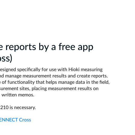
e reports by a free app
ss)
signed specifically for use with Hioki measuring
and manage measurement results and create reports.
of functionality that helps manage data in the field,
urement sites, placing measurement results on
d written memos.
210 is necessary.
 GENNECT Cross