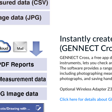
Instantly creat
(GENNECT Cro
GENNECT Cross, a free app de
instruments, lets you check 
The software provides a range 
including photographing meas
photographs, and saving han
Optional Wireless Adapter Z3
Click here for details about