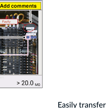
Easily transfe