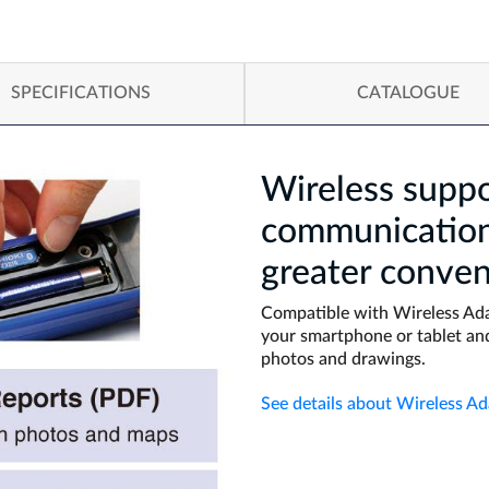
SPECIFICATIONS
CATALOGUE
Wireless suppo
communication 
greater conven
Compatible with Wireless Ada
your smartphone or tablet and
photos and drawings.
See details about Wireless A