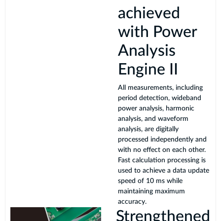
achieved
with Power
Analysis
Engine II
All measurements, including
period detection, wideband
power analysis, harmonic
analysis, and waveform
analysis, are digitally
processed independently and
with no effect on each other.
Fast calculation processing is
used to achieve a data update
speed of 10 ms while
maintaining maximum
accuracy.
Strengthened