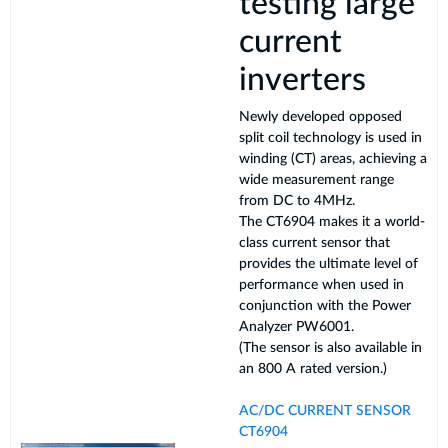
testing large
current
inverters
Newly developed opposed
split coil technology is used in
winding (CT) areas, achieving a
wide measurement range
from DC to 4MHz.
The CT6904 makes it a world-
class current sensor that
provides the ultimate level of
performance when used in
conjunction with the Power
Analyzer PW6001.
(The sensor is also available in
an 800 A rated version.)
AC/DC CURRENT SENSOR
CT6904