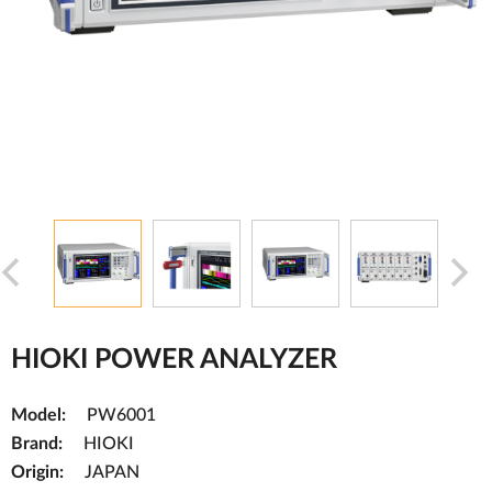
HIOKI POWER ANALYZER
Model:
PW6001
Brand:
HIOKI
Origin:
JAPAN