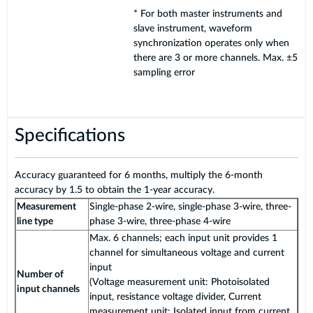
* For both master instruments and
slave instrument, waveform
synchronization operates only when
there are 3 or more channels. Max. ±5
sampling error
Specifications
Accuracy guaranteed for 6 months, multiply the 6-month
accuracy by 1.5 to obtain the 1-year accuracy.
Measurement
Single-phase 2-wire, single-phase 3-wire, three-
line type
phase 3-wire, three-phase 4-wire
Max. 6 channels; each input unit provides 1
channel for simultaneous voltage and current
input
Number of
(Voltage measurement unit: Photoisolated
input channels
input, resistance voltage divider, Current
measurement unit: Isolated input from current