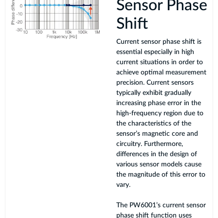
Sensor Phase
Shift
Current sensor phase shift is
essential especially in high
current situations in order to
achieve optimal measurement
precision. Current sensors
typically exhibit gradually
increasing phase error in the
high-frequency region due to
the characteristics of the
sensor’s magnetic core and
circuitry. Furthermore,
differences in the design of
various sensor models cause
the magnitude of this error to
vary.
The PW6001’s current sensor
phase shift function uses