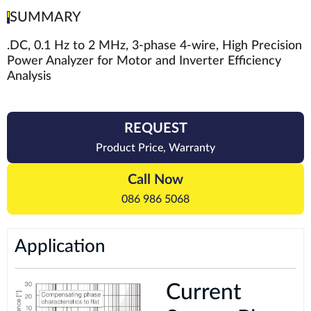
SUMMARY
.DC, 0.1 Hz to 2 MHz, 3-phase 4-wire, High Precision
Power Analyzer for Motor and Inverter Efficiency
Analysis
REQUEST
Product Price, Warranty
Call Now
086 986 5068
Application
Current