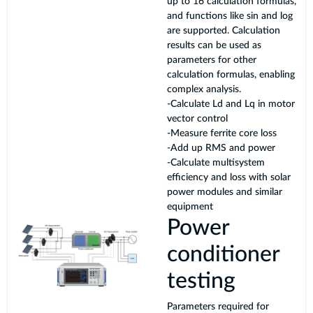
up to 16 calculation formulas,
and functions like sin and log
are supported. Calculation
results can be used as
parameters for other
calculation formulas, enabling
complex analysis.
-Calculate Ld and Lq in motor
vector control
-Measure ferrite core loss
-Add up RMS and power
-Calculate multisystem
efficiency and loss with solar
power modules and similar
equipment
Power
conditioner
testing
Parameters required for