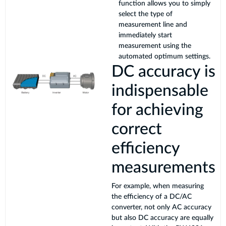
function allows you to simply
select the type of
measurement line and
immediately start
measurement using the
automated optimum settings.
DC accuracy is
indispensable
for achieving
correct
efficiency
measurements
For example, when measuring
the efficiency of a DC/AC
converter, not only AC accuracy
but also DC accuracy are equally