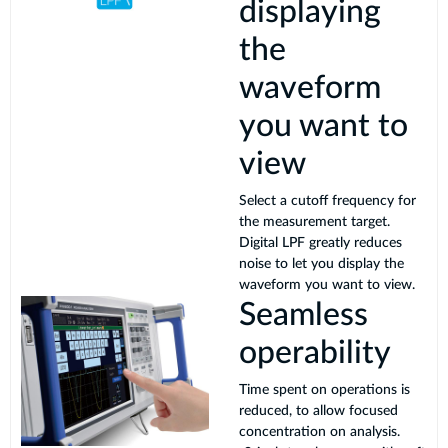
displaying
the
waveform
you want to
view
Select a cutoff frequency for
the measurement target.
Digital LPF greatly reduces
noise to let you display the
waveform you want to view.
Seamless
operability
Time spent on operations is
reduced, to allow focused
concentration on analysis.