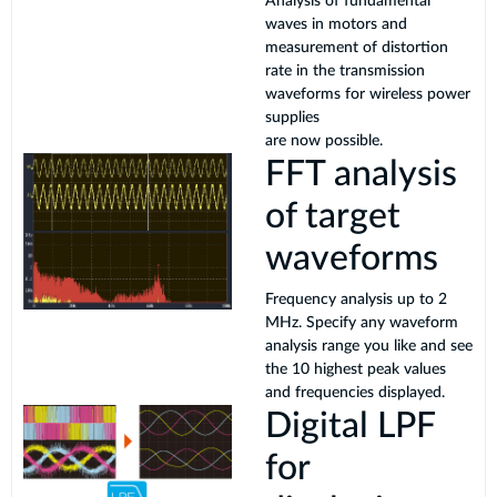
Analysis of fundamental
waves in motors and
measurement of distortion
rate in the transmission
waveforms for wireless power
supplies
are now possible.
FFT analysis
of target
waveforms
Frequency analysis up to 2
MHz. Specify any waveform
analysis range you like and see
the 10 highest peak values
and frequencies displayed.
Digital LPF
for