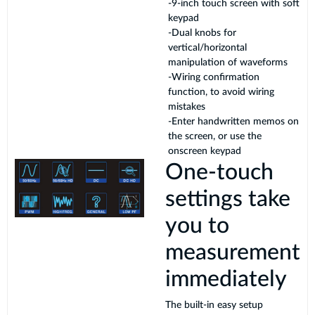
-9-inch touch screen with soft
keypad
-Dual knobs for
vertical/horizontal
manipulation of waveforms
-Wiring confirmation
function, to avoid wiring
mistakes
-Enter handwritten memos on
the screen, or use the
onscreen keypad
One-touch
settings take
you to
measurement
immediately
The built-in easy setup