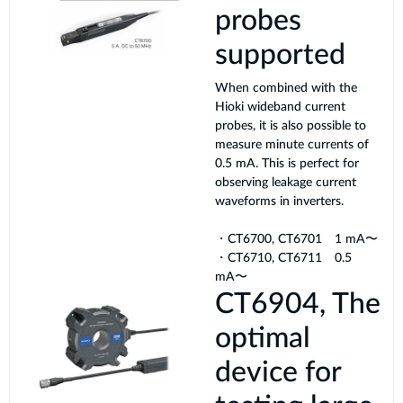
probes
supported
When combined with the
Hioki wideband current
probes, it is also possible to
measure minute currents of
0.5 mA. This is perfect for
observing leakage current
waveforms in inverters.
・CT6700, CT6701 1 mA〜
・CT6710, CT6711 0.5
mA〜
CT6904, The
optimal
device for