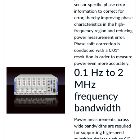
sensor-specific phase error
information to correct for
error, thereby improving phase
characteristics in the high-
frequency region and reducing
power measurement error.
Phase shift correction is
conducted with a 0.01°
resolution in order to measure
power even more accurately.
0.1 Hz to 2
MHz
frequency
bandwidth
Power measurements across
wide bandwidths are required
for supporting high-speed