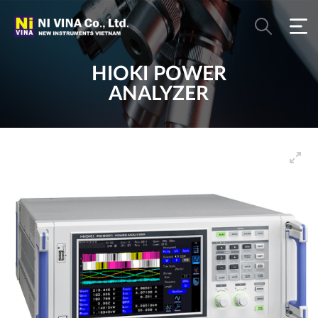
HIOKI POWER
ANALYZER