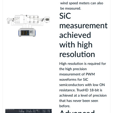
wind speed meters can also
be measured.
SiC
measurement
achieved
with high
resolution
High resolution is required for
the high precision
measurement of PWM
waveforms for SiC
semiconductors with low ON
resistance. TrueHD 18-bit is
achieved at a level of precision
that has never been seen
before.