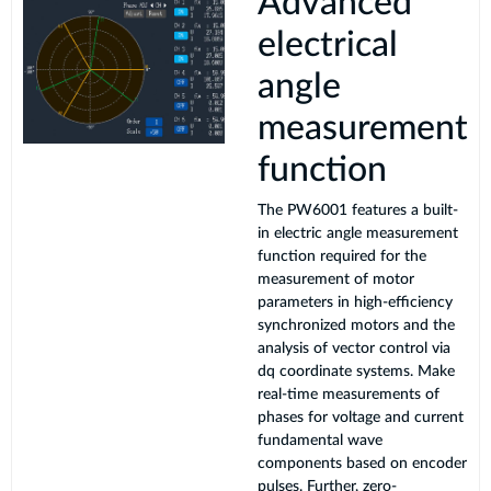
Advanced
electrical
angle
measurement
function
The PW6001 features a built-
in electric angle measurement
function required for the
measurement of motor
parameters in high-efficiency
synchronized motors and the
analysis of vector control via
dq coordinate systems. Make
real-time measurements of
phases for voltage and current
fundamental wave
components based on encoder
pulses. Further, zero-