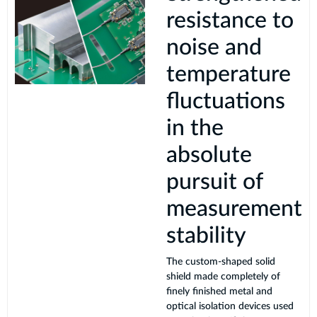
resistance to
noise and
temperature
fluctuations
in the
absolute
pursuit of
measurement
stability
The custom-shaped solid
shield made completely of
finely finished metal and
optical isolation devices used