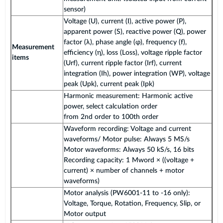
sensor)
Voltage (U), current (I), active power (P),
apparent power (S), reactive power (Q), power
factor (λ), phase angle (φ), frequency (f),
Measurement
efficiency (η), loss (Loss), voltage ripple factor
items
(Urf), current ripple factor (Irf), current
integration (Ih), power integration (WP), voltage
peak (Upk), current peak (Ipk)
Harmonic measurement: Harmonic active
power, select calculation order
from 2nd order to 100th order
Waveform recording: Voltage and current
waveforms/ Motor pulse: Always 5 MS/s
Motor waveforms: Always 50 kS/s, 16 bits
Recording capacity: 1 Mword × ((voltage +
current) × number of channels + motor
waveforms)
Motor analysis (PW6001-11 to -16 only):
Voltage, Torque, Rotation, Frequency, Slip, or
Motor output