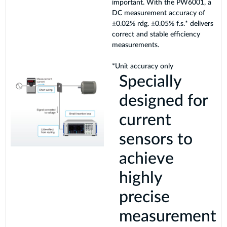
important. With the PW6001, a
DC measurement accuracy of
±0.02% rdg. ±0.05% f.s.* delivers
correct and stable efficiency
measurements.
*Unit accuracy only
Specially
designed for
current
sensors to
achieve
highly
precise
measurement