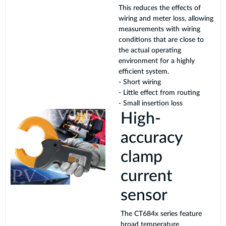
This reduces the effects of
wiring and meter loss, allowing
measurements with wiring
conditions that are close to
the actual operating
environment for a highly
efficient system.
- Short wiring
- Little effect from routing
- Small insertion loss
High-
accuracy
clamp
current
sensor
The CT684x series feature
broad temperature