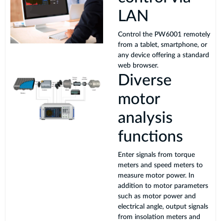
LAN
Control the PW6001 remotely
from a tablet, smartphone, or
any device offering a standard
web browser.
Diverse
motor
analysis
functions
Enter signals from torque
meters and speed meters to
measure motor power. In
addition to motor parameters
such as motor power and
electrical angle, output signals
from insolation meters and