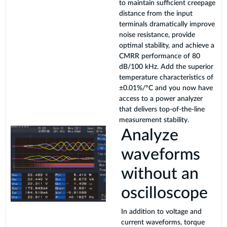
to maintain sufficient creepage
distance from the input
terminals dramatically improve
noise resistance, provide
optimal stability, and achieve a
CMRR performance of 80
dB/100 kHz. Add the superior
temperature characteristics of
±0.01%/°C and you now have
access to a power analyzer
that delivers top-of-the-line
measurement stability.
Analyze
waveforms
without an
oscilloscope
In addition to voltage and
current waveforms, torque