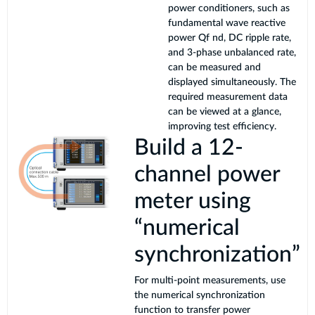
power conditioners, such as
fundamental wave reactive
power Qf nd, DC ripple rate,
and 3-phase unbalanced rate,
can be measured and
displayed simultaneously. The
required measurement data
can be viewed at a glance,
improving test efficiency.
Build a 12-
channel power
meter using
“numerical
synchronization”
For multi-point measurements, use
the numerical synchronization
function to transfer power