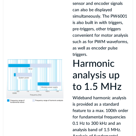
sensor and encoder signals
can also be displayed
simultaneously. The PW6001
is also built in with triggers,
pre-triggers, other triggers
convenient for motor analysis
such as for PWM waveforms,
as well as encoder pulse
triggers.
Harmonic
analysis up
to 1.5 MHz
Wideband harmonic analysis
is provided as a standard
feature to a max. 100th order
for fundamental frequencies
0.1 Hz to 300 kHz and an
analysis band of 1.5 MHz.