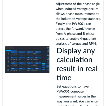
adjustment of the phase angle
when induced voltage occurs
allows phase measurement at
the induction voltage standard.
Finally, the PW6001 can
detect the forward/reverse
from A phase and B phase
pulses to enable 4-quadrant
analysis of torque and RPM.
Display any
calculation
result in real-
time
Set equations to have
PW6001 compute
measurement values in the
way you want. You can enter