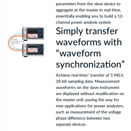
parameters from the slave device to
aggregate at the master in real-time,
essentially enabling you to build a 12-
channel power analysis system
Simply transfer
waveforms with
“waveform
synchronization”
Achieve real-time* transfer of 5 MS/s
18-bit sampling data. Measurement
waveforms on the slave instrument
are displayed without modification on
the master unit, paving the way for
new applications for power analyzers,
such as measurement of the voltage
phase difference between two
separate devices.