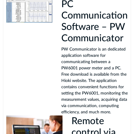
PC
Communication
Software – PW
Communicator
PW Communicator is an dedicated
application software for
communicating between a
PW6001 power meter and a PC.
Free download is available from the
Hioki website. The application
contains convenient functions for
setting the PW6001, monitoring the
measurement values, acquiring data
via communication, computing
efficiency, and much more.
Remote
control via