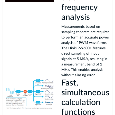
frequency
analysis
Measurements based on
sampling theorem are required
to perform an accurate power
analysis of PWM waveforms.
The Hioki PW6001 features
direct sampling of input
signals at 5 MS/s, resulting in
a measurement band of 2
MHz. This enables analysis
without aliasing error
Fast,
simultaneous
calculation
functions