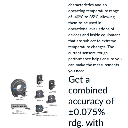
characteristics and an
operating temperature range
of -40°C to 85°C, allowing
them to be used in
operational evaluations of
devices and inside equipment
that are subject to extreme
temperature changes. The
current sensors’ tough
performance helps ensure you
can make the measurements
you need.
Get a
combined
accuracy of
±0.075%
rdg. with