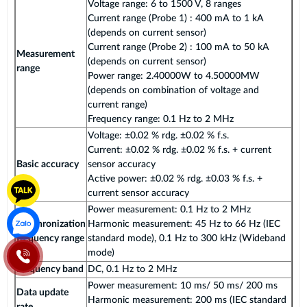
Voltage range: 6 to 1500 V, 8 ranges
Current range (Probe 1) : 400 mA to 1 kA
(depends on current sensor)
Current range (Probe 2) : 100 mA to 50 kA
Measurement
(depends on current sensor)
range
Power range: 2.40000W to 4.50000MW
(depends on combination of voltage and
current range)
Frequency range: 0.1 Hz to 2 MHz
Voltage: ±0.02 % rdg. ±0.02 % f.s.
Current: ±0.02 % rdg. ±0.02 % f.s. + current
Basic accuracy
sensor accuracy
Active power: ±0.02 % rdg. ±0.03 % f.s. +
current sensor accuracy
Power measurement: 0.1 Hz to 2 MHz
Synchronization
Harmonic measurement: 45 Hz to 66 Hz (IEC
frequency range
standard mode), 0.1 Hz to 300 kHz (Wideband
mode)
Frequency band
DC, 0.1 Hz to 2 MHz
Power measurement: 10 ms/ 50 ms/ 200 ms
Data update
Harmonic measurement: 200 ms (IEC standard