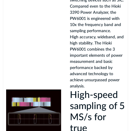
switching devices such as SiC.
Compared even to the Hioki
3390 Power Analyzer, the
PW6001 is engineered with
10x the frequency band and
sampling performance.
High accuracy, wideband, and
high stability. The Hioki
PW6001 combines the 3
important elements of power
measurement and basic
performance backed by
advanced technology to
achieve unsurpassed power
analysis.
High-speed
sampling of 5
MS/s for
true