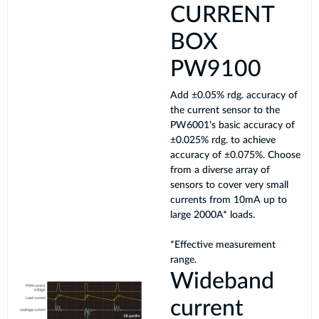
CURRENT
BOX
PW9100
Add ±0.05% rdg. accuracy of
the current sensor to the
PW6001’s basic accuracy of
±0.025% rdg. to achieve
accuracy of ±0.075%. Choose
from a diverse array of
sensors to cover very small
currents from 10mA up to
large 2000A* loads.
*Effective measurement
range.
Wideband
current