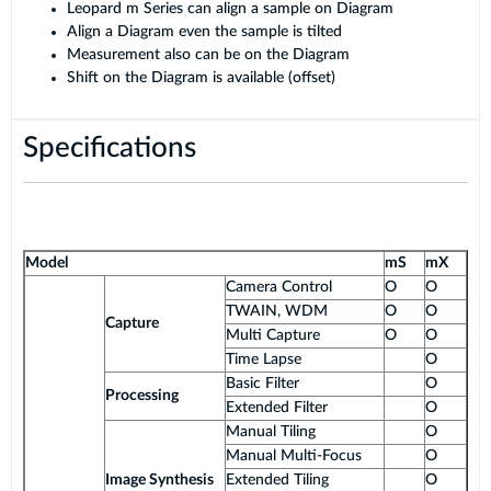
Leopard m Series can align a sample on Diagram
Align a Diagram even the sample is tilted
Measurement also can be on the Diagram
Shift on the Diagram is available (offset)
Specifications
Model
mS
mX
Camera Control
O
O
TWAIN, WDM
O
O
Capture
Multi Capture
O
O
Time Lapse
O
Basic Filter
O
Processing
Extended Filter
O
Manual Tiling
O
Manual Multi-Focus
O
Image Synthesis
Extended Tiling
O