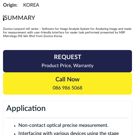
Origin:
KOREA
SUMMARY
Zootos Leopard mX series – Software for Image Analysis System for Analyzing Image and made
for measurement with user-friendly interface for easier task performed presented by MSP
Metrology (M) Sdn Bhd from Zootos Korea
REQUEST
Product Price, Warranty
Call Now
086 986 5068
Application
Non-contact optical precise measurement.
Interfacing with various devices using the stage