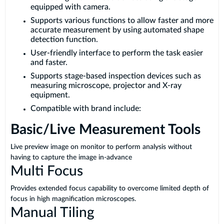
equipped with camera.
Supports various functions to allow faster and more
accurate measurement by using automated shape
detection function.
User-friendly interface to perform the task easier
and faster.
Supports stage-based inspection devices such as
measuring microscope, projector and X-ray
equipment.
Compatible with brand include:
Basic/Live Measurement Tools
Live preview image on monitor to perform analysis without
having to capture the image in-advance
Multi Focus
Provides extended focus capability to overcome limited depth of
focus in high magnification microscopes.
Manual Tiling