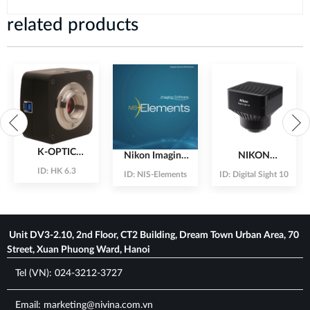
related products
K-OPTIC
Nikon Imaging
NIKON
6.3Mpx CMOS
Software
Fullframe
ID:
HK 6.3
ID:
NIS-Elements
ID:
Digital Sight 10
Camera
Solution for
camera With
Microscope
23.9Mpx
Unit DV3-2.10, 2nd Floor, CT2 Building, Dream Town Urban Area, 70
Street, Xuan Phuong Ward, Hanoi
Tel (VN): 024-3212-3727
Email: marketing@nivina.com.vn