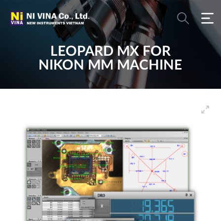
LEOPARD MX FOR
NIKON MM MACHINE