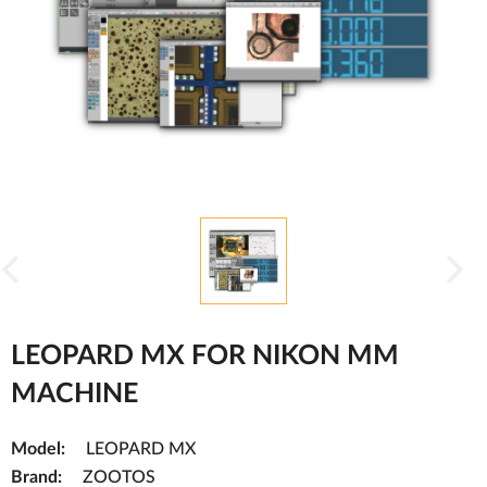
LEOPARD MX FOR NIKON MM
MACHINE
Model:
LEOPARD MX
Brand:
ZOOTOS