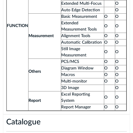
Extended Multi-Focus
O
Auto Edge Detection
O
Basic Measurement
O
O
Extended
FUNCTION
O
O
Measurement Tools
Measurement
Alignment Tools
O
O
Automatic Calibration
O
O
Still Image
O
O
Measurement
PCS/MCS
O
O
Diagram Window
O
O
Others
Macros
O
O
Multi-monitor
O
O
3D Image
O
Excel Reporting
O
O
Report
System
Report Manager
O
O
Catalogue