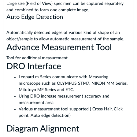
Large size (Field of View) specimen can be captured separately
and combined to form one complete image.
Auto Edge Detection
Automatically detected edges of various kind of shape of an
object/sample to allow automatic measurement of the sample.
Advance Measurement Tool
Tool for additional measurement
DRO Interface
Leopard m Series communicate with Measuring
microscope such as OLYMPUS STM7, NIKON MM Series,
Mitutoyo MF Series and ETC.
Using DRO increase measurement accuracy and
measurement area
Various measurement tool supported ( Cross Hair, Click
point, Auto edge detection)
Diagram Alignment