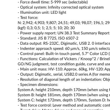
- Force dwell time: 5-999 sec (selectable)
- Optical system: Infinity corrected optical system
- Illumination unit: LED light
- Test force:
N: 2,942; 4,903; 9,807; 24,51; 49,03; 98,07; 196,1; 29
(kgf): 0,3; 0,5; 1; 2,5; 5; 10; 20; 30
- Power supply report: UN 38.3 Test Summary Report
- Standard: JIS B 7725, ISO 6507-2
- Data output: RS-232C, Digimatic, USB 2. 0 interfac
- Indenter approach speed: 60 µm/s, 150 µm/s select
- Control panel: Built-in touch panel, 5.7" Color L
- Functions: Calculation of Vickers / Knoop*2 / Brinel
GO/NG judgment, test condition guide, curve and user
- Main unit mass: HV-110: Approx. 60kg, HV-120: Ap
- Output: Digimatic, serial, USB2.0 series A (for me
- Resolution of diagonal length of an indentation: Ob
- Specimen dimensions:
System A: height 210mm, depth 170mm (when using fl
System B: height 181mm, depth 170mm (when using
System C: height 172mm, depth 170mm, System D: 
- Test force control: Lever method and automatic contr