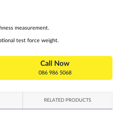
ughness measurement.
tional test force weight.
Call Now
086 986 5068
RELATED PRODUCTS