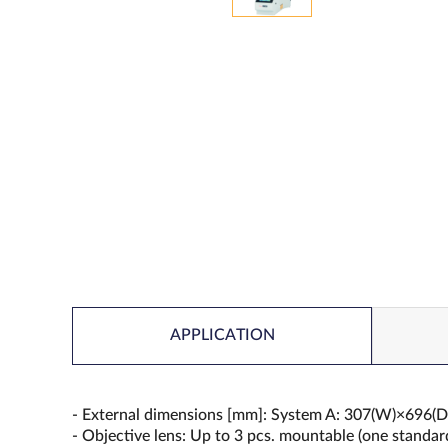
APPLICATION
- External dimensions [mm]: System A: 307(W)×69
- Objective lens: Up to 3 pcs. mountable (one standa