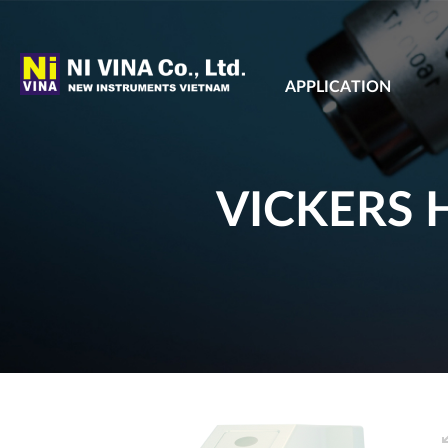
APPLICATION
VICKERS 