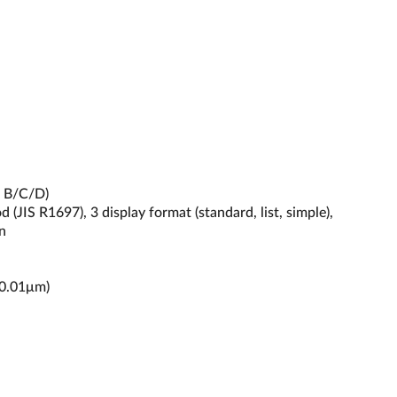
m B/C/D)
(JIS R1697), 3 display format (standard, list, simple),
n
 0.01μm)