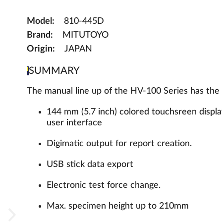
Model:
810-445D
Brand:
MITUTOYO
Origin:
JAPAN
SUMMARY
The manual line up of the HV-100 Series has the 
144 mm (5.7 inch) colored touchsreen display 
user interface
Digimatic output for report creation.
USB stick data export
Electronic test force change.
Max. specimen height up to 210mm