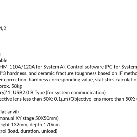
4,2
e
able
CD (HM-110A/120A for System A), Control software (PC for Syste
l*3 hardness, and ceramic fracture toughness based on IF method 
 correction, hardness corresponding value, statistics calculatio
prox. 58kg
mory)*1, USB2.0 B Type (for system communication)
jective lens less than 50X: 0.1μm (Objective lens more than 50X:
at anvil)
 manual XY stage 50X50mm)
height 132mm, depth 170mm
ol (load, duration, unload)