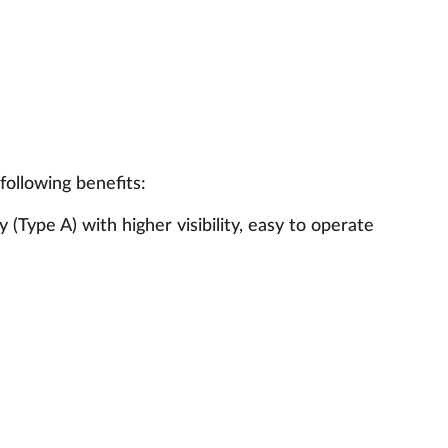
following benefits:
(Type A) with higher visibility, easy to operate