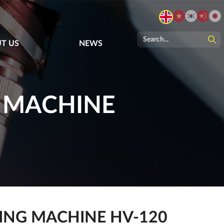
T US
NEWS
G MACHINE
ING MACHINE HV-120