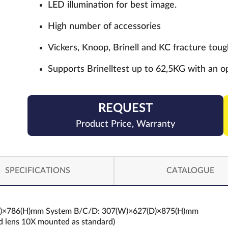
LED illumination for best image.
High number of accessories
Vickers, Knoop, Brinell and KC fracture to
Supports Brinelltest up to 62,5KG with an op
REQUEST
Product Price, Warranty
SPECIFICATIONS
CATALOGUE
6(D)×786(H)mm System B/C/D: 307(W)×627(D)×875(H)mm
rd lens 10X mounted as standard)