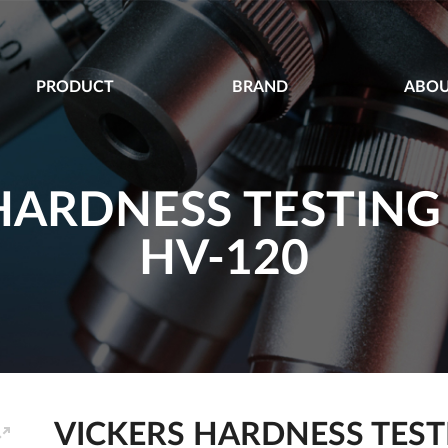
PRODUCT
BRAND
ABOU
HARDNESS TESTIN
HV-120
VICKERS HARDNESS TEST