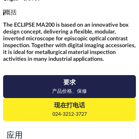
概括
The ECLIPSE MA200 is based on an innovative box
design concept, delivering a flexible, modular,
inverted microscope for episcopic optical contrast
inspection. Together with digital imaging accessories,
it is ideal for metallurgical material inspection
activities in many industrial applications.
要求
产品价格、保修
现在打电话
024-3212-3727
应用