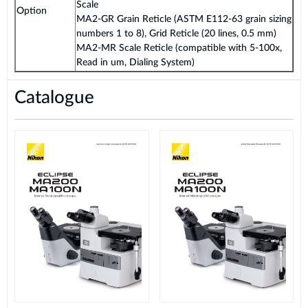
Scale
Option
MA2-GR Grain Reticle (ASTM E112-63 grain sizing
numbers 1 to 8), Grid Reticle (20 lines, 0.5 mm)
MA2-MR Scale Reticle (compatible with 5-100x,
Read in um, Dialing System)
Catalogue