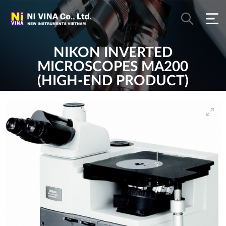
NIKON INVERTED
MICROSCOPES MA200
(HIGH-END PRODUCT)