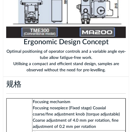
Ergonomic Design Concept
Optimal positioning of operator controls and a variable angle eye-
tube allow fatigue-free work.
Utilising a compact and efficient stand design, samples are
observed without the need for pre-levelling.
规格
Focusing mechanism
Focusing nosepiece (Fixed stage) Coaxial
coarse/fine adjustment knob (torque adjustable)
Coarse adjustment of 4.0 mm per rotation, fine
adjustment of 0.2 mm per rotation