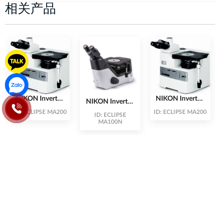
相关产品
NIKON Inverted
NIKON Inverted
NIKON Inverted
Microscopes
Microscopes
Microscope
ID:
ECLIPSE MA200
ID:
ECLIPSE MA200
ID:
ECLIPSE
MA200 (High-
MA200 (High-
MA100 (Cost
MA100N
End Product)
End Product)
Effective)
Plot DV3-2.10, 2nd Floor, Building CT2&3, Dream Town
Urban Area, Street 70, Tay Mo Ward, Nam Tu Liem District,
City. Hanoi
Vietnamese: 024-3212-3727
Korean: 038-313-1048