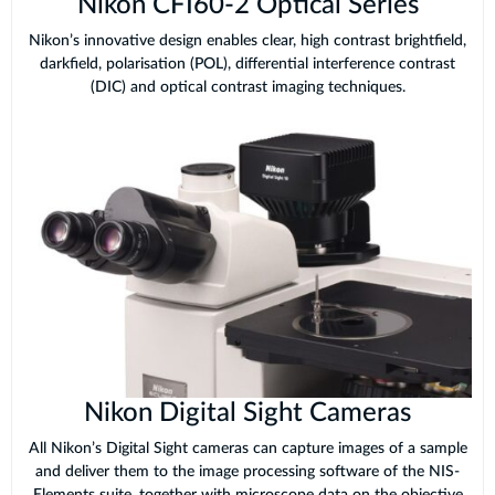
Nikon CFI60-2 Optical Series
Nikon’s innovative design enables clear, high contrast brightfield,
darkfield, polarisation (POL), differential interference contrast
(DIC) and optical contrast imaging techniques.
Nikon Digital Sight Cameras
All Nikon’s Digital Sight cameras can capture images of a sample
and deliver them to the image processing software of the NIS-