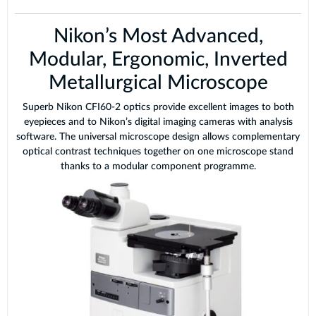
Nikon’s Most Advanced,
Modular, Ergonomic, Inverted
Metallurgical Microscope
Superb Nikon CFI60-2 optics provide excellent images to both
eyepieces and to Nikon’s digital imaging cameras with analysis
software. The universal microscope design allows complementary
optical contrast techniques together on one microscope stand
thanks to a modular component programme.