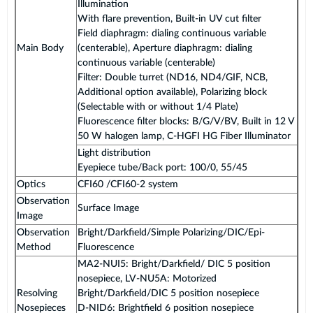
Illumination
With flare prevention, Built-in UV cut filter
Field diaphragm: dialing continuous variable
Main Body
(centerable), Aperture diaphragm: dialing
continuous variable (centerable)
Filter: Double turret (ND16, ND4/GIF, NCB,
Additional option available), Polarizing block
(Selectable with or without 1/4 Plate)
Fluorescence filter blocks: B/G/V/BV, Built in 12 V
50 W halogen lamp, C-HGFI HG Fiber Illuminator
Light distribution
Eyepiece tube/Back port: 100/0, 55/45
Optics
CFI60 /CFI60-2 system
Observation
Surface Image
Image
Observation
Bright/Darkfield/Simple Polarizing/DIC/Epi-
Method
Fluorescence
MA2-NUI5: Bright/Darkfield/ DIC 5 position
nosepiece, LV-NU5A: Motorized
Resolving
Bright/Darkfield/DIC 5 position nosepiece
Nosepieces
D-NID6: Brightfield 6 position nosepiece