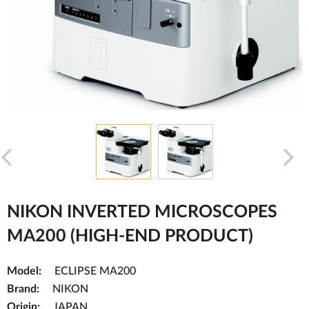
NIKON INVERTED MICROSCOPES
MA200 (HIGH-END PRODUCT)
Model:
ECLIPSE MA200
Brand:
NIKON
Origin:
JAPAN