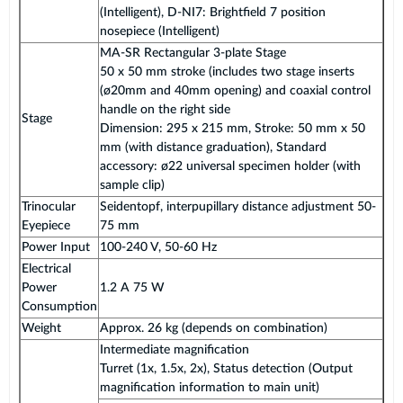
(Intelligent), D-NI7: Brightfield 7 position
nosepiece (Intelligent)
MA-SR Rectangular 3-plate Stage
50 x 50 mm stroke (includes two stage inserts
(ø20mm and 40mm opening) and coaxial control
handle on the right side
Stage
Dimension: 295 x 215 mm, Stroke: 50 mm x 50
mm (with distance graduation), Standard
accessory: ø22 universal specimen holder (with
sample clip)
Trinocular
Seidentopf, interpupillary distance adjustment 50-
Eyepiece
75 mm
Power Input
100-240 V, 50-60 Hz
Electrical
Power
1.2 A 75 W
Consumption
Weight
Approx. 26 kg (depends on combination)
Intermediate magnification
Turret (1x, 1.5x, 2x), Status detection (Output
magnification information to main unit)