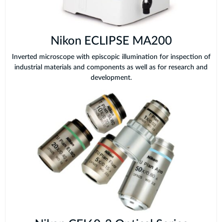
Nikon ECLIPSE MA200
Inverted microscope with episcopic illumination for inspection of
industrial materials and components as well as for research and
development.