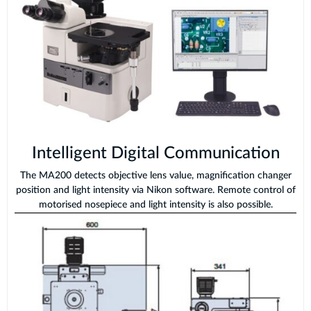
Intelligent Digital Communication
The MA200 detects objective lens value, magnification changer
position and light intensity via Nikon software. Remote control of
motorised nosepiece and light intensity is also possible.