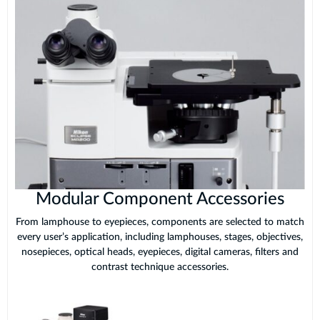
Modular Component Accessories
From lamphouse to eyepieces, components are selected to match
every user’s application, including lamphouses, stages, objectives,
nosepieces, optical heads, eyepieces, digital cameras, filters and
contrast technique accessories.