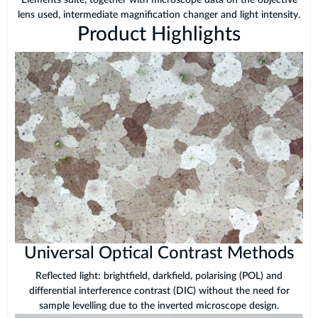
Elements suite, together with microscope data on the objective
lens used, intermediate magnification changer and light intensity.
Product Highlights
Universal Optical Contrast Methods
Reflected light: brightfield, darkfield, polarising (POL) and
differential interference contrast (DIC) without the need for
sample levelling due to the inverted microscope design.