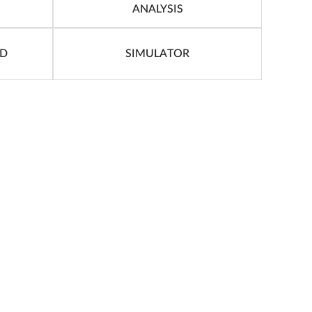
ANALYSIS
ID
SIMULATOR