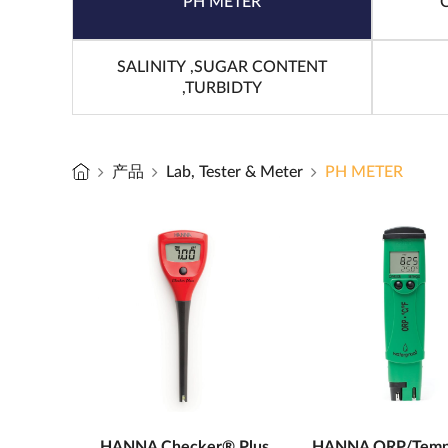
PH METER
SALINITY ,SUGAR CONTENT
,TURBIDTY
产品
Lab, Tester & Meter
PH METER
HANNA Checker® Plus
HANNA ORP/Temp