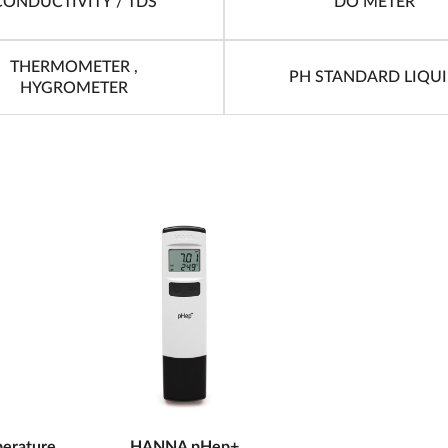
CONDUCTIVITY / TDS
DO METER
THERMOMETER ,
PH STANDARD LIQU
HYGROMETER
erature
HANNA pHep+