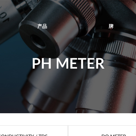
产品
牌
PH METER