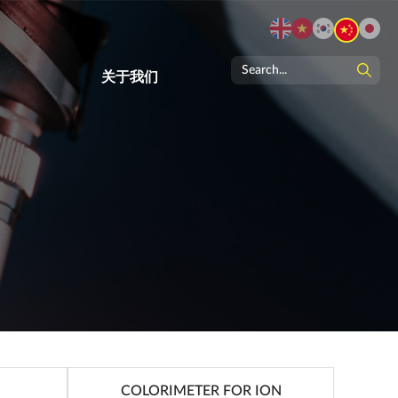
关于我们
COLORIMETER FOR ION