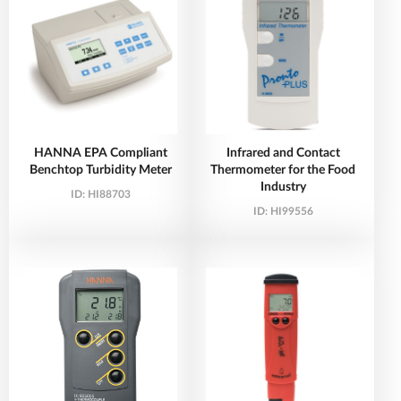
HANNA EPA Compliant
Infrared and Contact
Benchtop Turbidity Meter
Thermometer for the Food
Industry
ID:
HI88703
ID:
HI99556