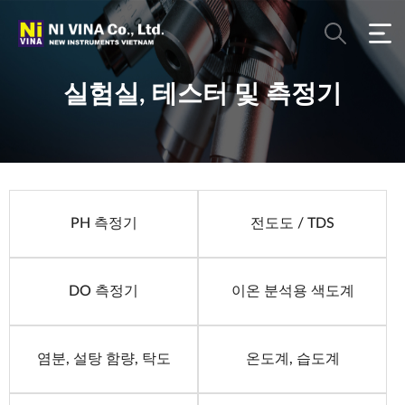
실험실, 테스터 및 측정기
PH 측정기
전도도 / TDS
DO 측정기
이온 분석용 색도계
염분, 설탕 함량, 탁도
온도계, 습도계