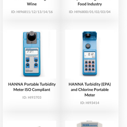
Wine
Food Industry
ID:
HI96811/12/13/14/16
ID:
HI96800/01/02/03/04
HANNA Portable Turbidity
HANNA Turbidity (EPA)
Meter ISO Compliant
and Chlorine Portable
Meter
ID:
HI93703
ID:
HI93414