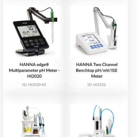
HANNA edge®
HANNA Two Channel
Multiparameter pH Meter -
Benchtop pH/mV/ISE
HI2020
Meter
ID:
HI2020-02
ID:
HI5222