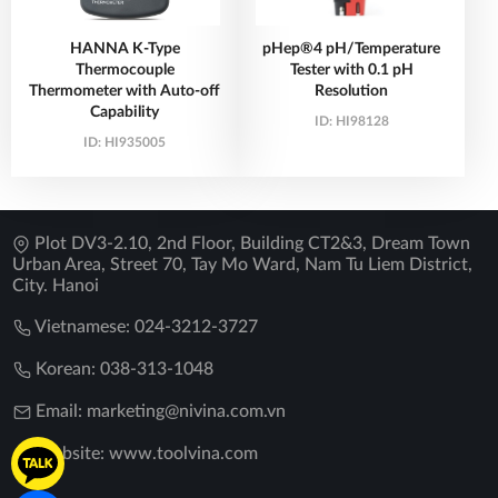
HANNA K-Type
pHep®4 pH/Temperature
Thermocouple
Tester with 0.1 pH
Thermometer with Auto-off
Resolution
Capability
ID:
HI98128
ID:
HI935005
Plot DV3-2.10, 2nd Floor, Building CT2&3, Dream Town
Urban Area, Street 70, Tay Mo Ward, Nam Tu Liem District,
City. Hanoi
Vietnamese: 024-3212-3727
Korean: 038-313-1048
Email: marketing@nivina.com.vn
Website: www.toolvina.com