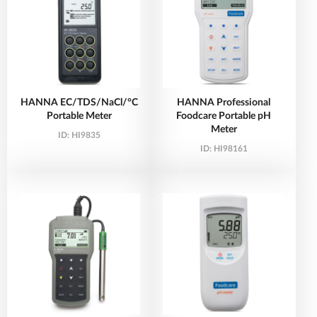
HANNA EC/TDS/NaCl/°C
HANNA Professional
Portable Meter
Foodcare Portable pH
Meter
ID:
HI9835
ID:
HI98161