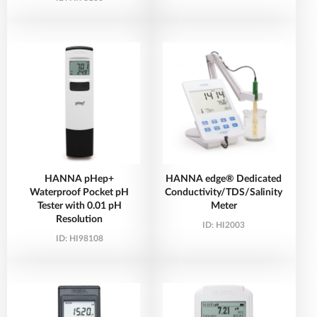
HANNA pHep+
HANNA edge® Dedicated
Waterproof Pocket pH
Conductivity/TDS/Salinity
Tester with 0.01 pH
Meter
Resolution
ID:
HI2003
ID:
HI98108