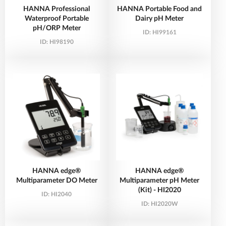
HANNA Professional
HANNA Portable Food and
Waterproof Portable
Dairy pH Meter
pH/ORP Meter
ID:
HI99161
ID:
HI98190
HANNA edge®
HANNA edge®
Multiparameter DO Meter
Multiparameter pH Meter
(Kit) - HI2020
ID:
HI2040
ID:
HI2020W