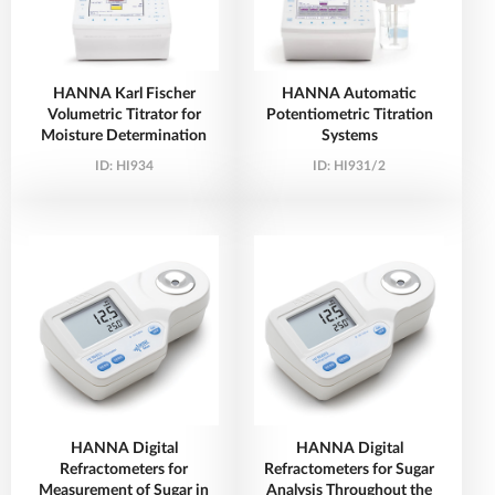
HANNA Karl Fischer
HANNA Automatic
Volumetric Titrator for
Potentiometric Titration
Moisture Determination
Systems
ID:
HI934
ID:
HI931/2
HANNA Digital
HANNA Digital
Refractometers for
Refractometers for Sugar
Measurement of Sugar in
Analysis Throughout the