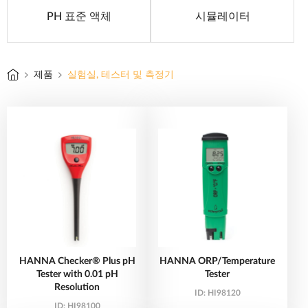
PH 표준 액체
시뮬레이터
제품
실험실, 테스터 및 측정기
HANNA Checker® Plus pH
HANNA ORP/Temperature
Tester with 0.01 pH
Tester
Resolution
ID:
HI98120
ID:
HI98100