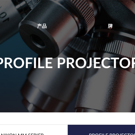
产品
牌
PROFILE PROJECTO