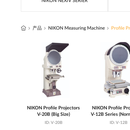
NIKON NEXIV SERIER
产品
NIKON Measuring Machine
Profile P
NIKON Profile Projectors
NIKON Profile Pro
V-20B (Big Size)
V-12B Series (Norm
ID:
V-20B
ID:
V-12B