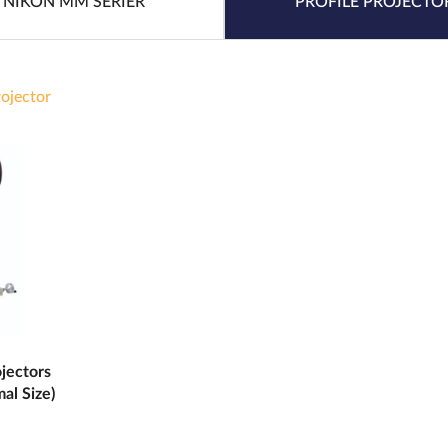
NIKON MM SERIER
PROFILE PROJECTO
rojector
jectors
al Size)