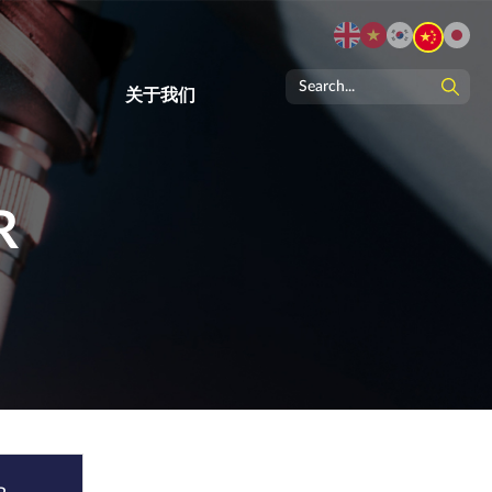
关于我们
R